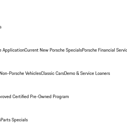
s
e Application
Current New Porsche Specials
Porsche Financial Servi
Non-Porsche Vehicles
Classic Cars
Demo & Service Loaners
roved Certified Pre-Owned Program
s
Parts Specials