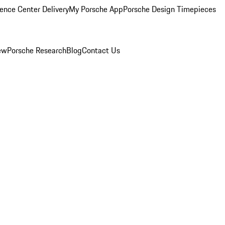
ence Center Delivery
My Porsche App
Porsche Design Timepieces
ew
Porsche Research
Blog
Contact Us