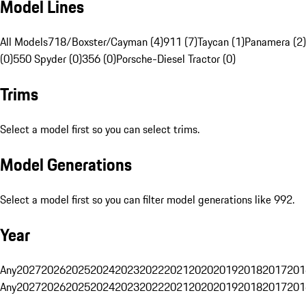
Model Lines
All Models
718/Boxster/Cayman (4)
911 (7)
Taycan (1)
Panamera (2)
(0)
550 Spyder (0)
356 (0)
Porsche-Diesel Tractor (0)
Trims
Select a model first so you can select trims.
Model Generations
Select a model first so you can filter model generations like 992.
Year
Any
2027
2026
2025
2024
2023
2022
2021
2020
2019
2018
2017
201
Any
2027
2026
2025
2024
2023
2022
2021
2020
2019
2018
2017
201