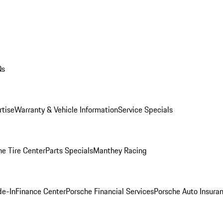
Qs
rtise
Warranty & Vehicle Information
Service Specials
he Tire Center
Parts Specials
Manthey Racing
de-In
Finance Center
Porsche Financial Services
Porsche Auto Insura