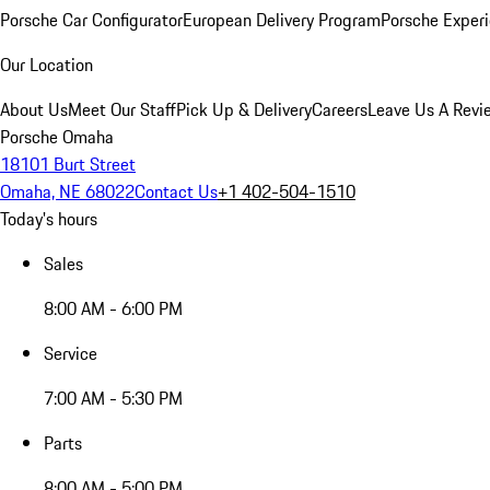
Porsche Car Configurator
European Delivery Program
Porsche Experi
Our Location
About Us
Meet Our Staff
Pick Up & Delivery
Careers
Leave Us A Revi
Porsche Omaha
18101 Burt Street
Omaha, NE 68022
Contact Us
+1 402-504-1510
Today's hours
Sales
8:00 AM - 6:00 PM
Service
7:00 AM - 5:30 PM
Parts
8:00 AM - 5:00 PM