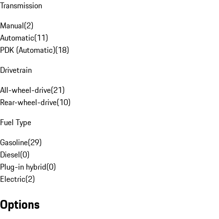
Transmission
Manual
(
2
)
Automatic
(
11
)
PDK (Automatic)
(
18
)
Drivetrain
All-wheel-drive
(
21
)
Rear-wheel-drive
(
10
)
Fuel Type
Gasoline
(
29
)
Diesel
(
0
)
Plug-in hybrid
(
0
)
Electric
(
2
)
Options