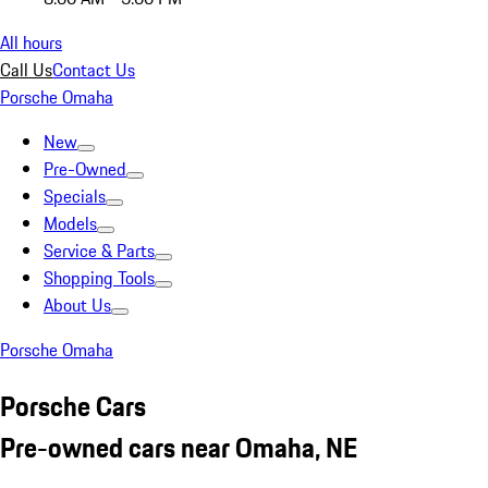
All hours
Call Us
Contact Us
Porsche Omaha
New
Pre-Owned
Specials
Models
Service & Parts
Shopping Tools
About Us
Porsche Omaha
Porsche Cars
Pre-owned cars near Omaha, NE