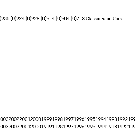
)
935 (0)
924 (0)
928 (0)
914 (0)
904 (0)
718 Classic Race Cars
2003
2002
2001
2000
1999
1998
1997
1996
1995
1994
1993
1992
19
2003
2002
2001
2000
1999
1998
1997
1996
1995
1994
1993
1992
19