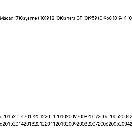
Macan (7)
Cayenne (10)
918 (0)
Carrera GT (0)
959 (0)
968 (0)
944 (0
6
2015
2014
2013
2012
2011
2010
2009
2008
2007
2006
2005
2004
6
2015
2014
2013
2012
2011
2010
2009
2008
2007
2006
2005
2004