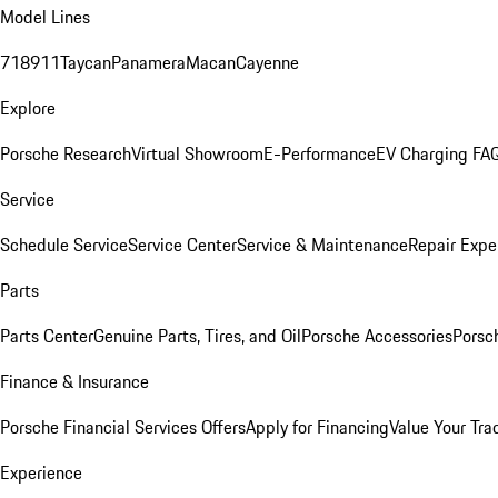
Model Lines
718
911
Taycan
Panamera
Macan
Cayenne
Explore
Porsche Research
Virtual Showroom
E-Performance
EV Charging FA
Service
Schedule Service
Service Center
Service & Maintenance
Repair Expe
Parts
Parts Center
Genuine Parts, Tires, and Oil
Porsche Accessories
Porsc
Finance & Insurance
Porsche Financial Services Offers
Apply for Financing
Value Your Tra
Experience