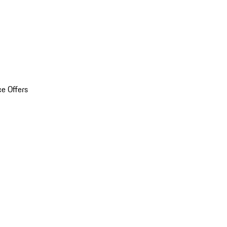
ce Offers