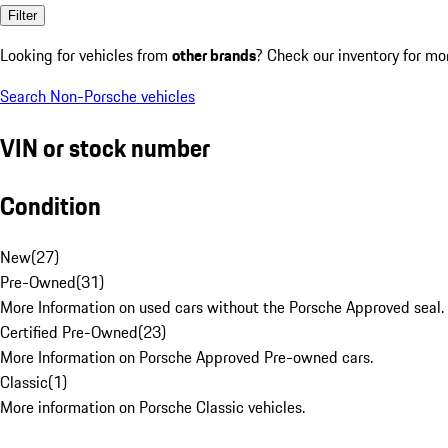
Filter
Looking for vehicles from
other brands
? Check our inventory for mo
Search Non-Porsche vehicles
VIN or stock number
Condition
New
(
27
)
Pre-Owned
(
31
)
More Information on used cars without the Porsche Approved seal.
Certified Pre-Owned
(
23
)
More Information on Porsche Approved Pre-owned cars.
Classic
(
1
)
More information on Porsche Classic vehicles.