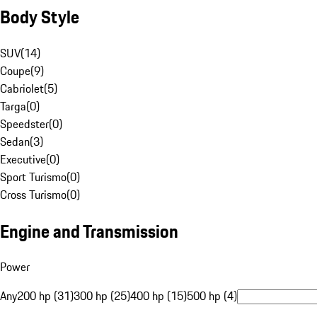
Body Style
SUV
(
14
)
Coupe
(
9
)
Cabriolet
(
5
)
Targa
(
0
)
Speedster
(
0
)
Sedan
(
3
)
Executive
(
0
)
Sport Turismo
(
0
)
Cross Turismo
(
0
)
Engine and Transmission
Power
Any
200 hp (31)
300 hp (25)
400 hp (15)
500 hp (4)