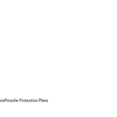
nce
Porsche Protection Plans