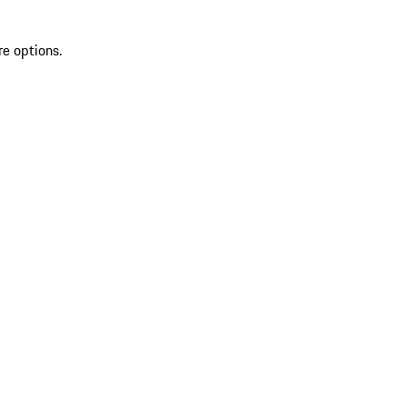
re options.