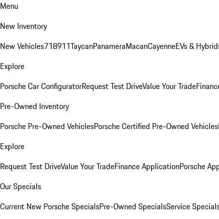
Menu
New Inventory
New Vehicles
718
911
Taycan
Panamera
Macan
Cayenne
EVs & Hybrid
Explore
Porsche Car Configurator
Request Test Drive
Value Your Trade
Financ
Pre-Owned Inventory
Porsche Pre-Owned Vehicles
Porsche Certified Pre-Owned Vehicles
Explore
Request Test Drive
Value Your Trade
Finance Application
Porsche App
Our Specials
Current New Porsche Specials
Pre-Owned Specials
Service Special