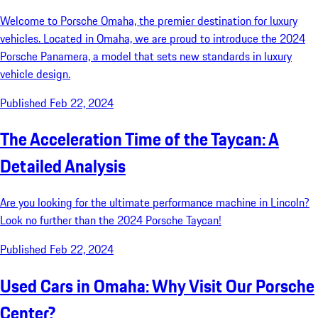
Welcome to Porsche Omaha, the premier destination for luxury
vehicles. Located in Omaha, we are proud to introduce the 2024
Porsche Panamera, a model that sets new standards in luxury
vehicle design.
Published Feb 22, 2024
The Acceleration Time of the Taycan: A
Detailed Analysis
Are you looking for the ultimate performance machine in Lincoln?
Look no further than the 2024 Porsche Taycan!
Published Feb 22, 2024
Used Cars in Omaha: Why Visit Our Porsche
Center?