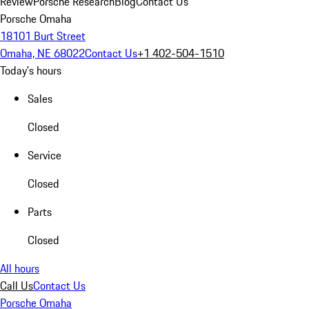
Review
Porsche Research
Blog
Contact Us
Porsche Omaha
18101 Burt Street
Omaha, NE 68022
Contact Us
+1 402-504-1510
Today's hours
Sales
Closed
Service
Closed
Parts
Closed
All hours
Call Us
Contact Us
Porsche Omaha