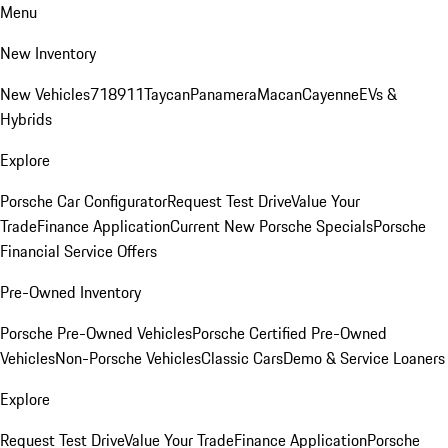
Menu
New Inventory
New Vehicles
718
911
Taycan
Panamera
Macan
Cayenne
EVs &
Hybrids
Explore
Porsche Car Configurator
Request Test Drive
Value Your
Trade
Finance Application
Current New Porsche Specials
Porsche
Financial Service Offers
Pre-Owned Inventory
Porsche Pre-Owned Vehicles
Porsche Certified Pre-Owned
Vehicles
Non-Porsche Vehicles
Classic Cars
Demo & Service Loaners
Explore
Request Test Drive
Value Your Trade
Finance Application
Porsche