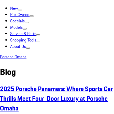
New
Pre-Owned
Specials
Models
Service & Parts
Shopping Tools
About Us
Porsche Omaha
Blog
2025 Porsche Panamera: Where Sports Car
Thrills Meet Four-Door Luxury at Porsche
Omaha