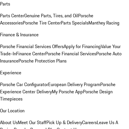
Parts
Parts Center
Genuine Parts, Tires, and Oil
Porsche
Accessories
Porsche Tire Center
Parts Specials
Manthey Racing
Finance & Insurance
Porsche Financial Services Offers
Apply for Financing
Value Your
Trade-In
Finance Center
Porsche Financial Services
Porsche Auto
Insurance
Porsche Protection Plans
Experience
Porsche Car Configurator
European Delivery Program
Porsche
Experience Center Delivery
My Porsche App
Porsche Design
Timepieces
Our Location
About Us
Meet Our Staff
Pick Up & Delivery
Careers
Leave Us A