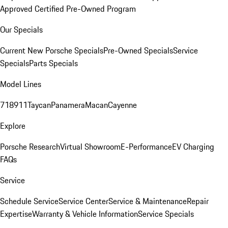
Approved Certified Pre-Owned Program
Our Specials
Current New Porsche Specials
Pre-Owned Specials
Service
Specials
Parts Specials
Model Lines
718
911
Taycan
Panamera
Macan
Cayenne
Explore
Porsche Research
Virtual Showroom
E-Performance
EV Charging
FAQs
Service
Schedule Service
Service Center
Service & Maintenance
Repair
Expertise
Warranty & Vehicle Information
Service Specials