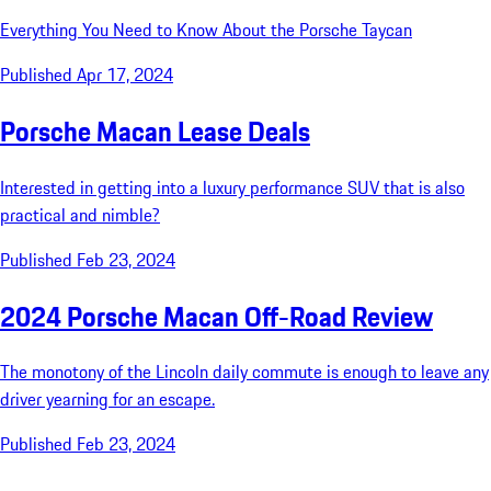
Everything You Need to Know About the Porsche Taycan
Published Apr 17, 2024
Porsche Macan Lease Deals
Interested in getting into a luxury performance SUV that is also
practical and nimble?
Published Feb 23, 2024
2024 Porsche Macan Off-Road Review
The monotony of the Lincoln daily commute is enough to leave any
driver yearning for an escape.
Published Feb 23, 2024