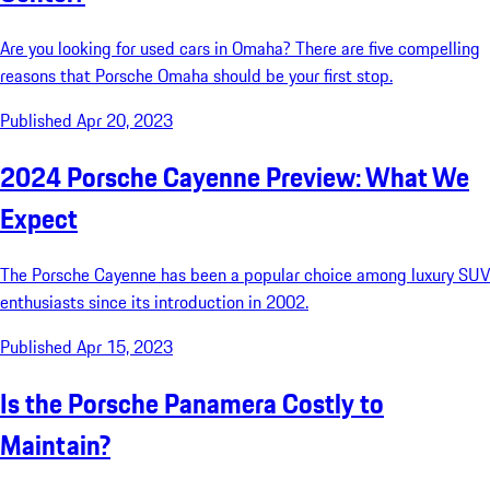
Are you looking for used cars in Omaha? There are five compelling
reasons that Porsche Omaha should be your first stop.
Published Apr 20, 2023
2024 Porsche Cayenne Preview: What We
Expect
The Porsche Cayenne has been a popular choice among luxury SUV
enthusiasts since its introduction in 2002.
Published Apr 15, 2023
Is the Porsche Panamera Costly to
Maintain?