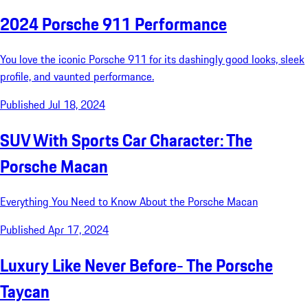
2024 Porsche 911 Performance
You love the iconic Porsche 911 for its dashingly good looks, sleek
profile, and vaunted performance.
Published Jul 18, 2024
SUV With Sports Car Character: The
Porsche Macan
Everything You Need to Know About the Porsche Macan
Published Apr 17, 2024
Luxury Like Never Before- The Porsche
Taycan