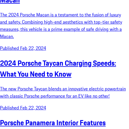
Macan
The 2024 Porsche Macan is a testament to the fusion of luxury
and safety. Combining high-end aesthetics with top-tier safety
measures, this vehicle is a prime example of safe driving with a
Macan.
Published Feb 22, 2024
2024 Porsche Taycan Charging Speeds:
What You Need to Know
The new Porsche Taycan blends an innovative electric powertrain
with classic Porsche performance for an EV like no other!
Published Feb 22, 2024
Porsche Panamera Interior Features