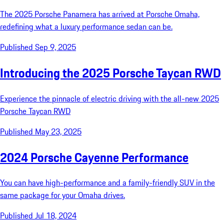
The 2025 Porsche Panamera has arrived at Porsche Omaha,
redefining what a luxury performance sedan can be.
Published Sep 9, 2025
Introducing the 2025 Porsche Taycan RWD
Experience the pinnacle of electric driving with the all-new 2025
Porsche Taycan RWD
Published May 23, 2025
2024 Porsche Cayenne Performance
You can have high-performance and a family-friendly SUV in the
same package for your Omaha drives.
Published Jul 18, 2024