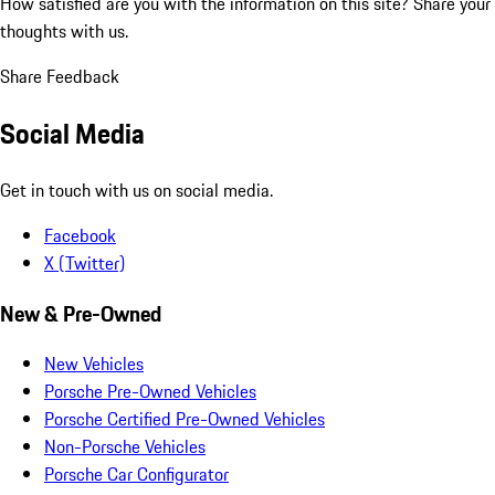
How satisfied are you with the information on this site?
Share your
thoughts with us.
Share Feedback
Social Media
Get in touch with us on social media.
Facebook
X (Twitter)
New & Pre-Owned
New Vehicles
Porsche Pre-Owned Vehicles
Porsche Certified Pre-Owned Vehicles
Non-Porsche Vehicles
Porsche Car Configurator