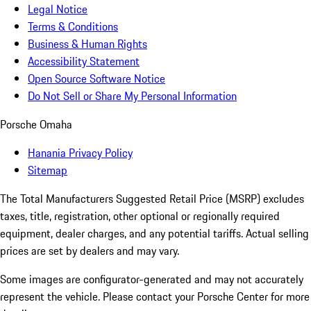
Legal Notice
Terms & Conditions
Business & Human Rights
Accessibility Statement
Open Source Software Notice
Do Not Sell or Share My Personal Information
Porsche Omaha
Hanania Privacy Policy
Sitemap
The Total Manufacturers Suggested Retail Price (MSRP) excludes
taxes, title, registration, other optional or regionally required
equipment, dealer charges, and any potential tariffs. Actual selling
prices are set by dealers and may vary.
Some images are configurator-generated and may not accurately
represent the vehicle. Please contact your Porsche Center for more