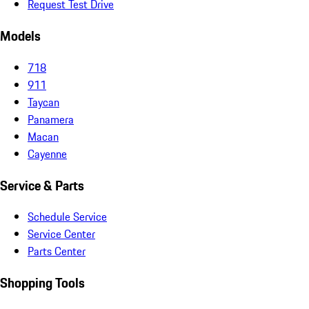
Request Test Drive
Models
718
911
Taycan
Panamera
Macan
Cayenne
Service & Parts
Schedule Service
Service Center
Parts Center
Shopping Tools