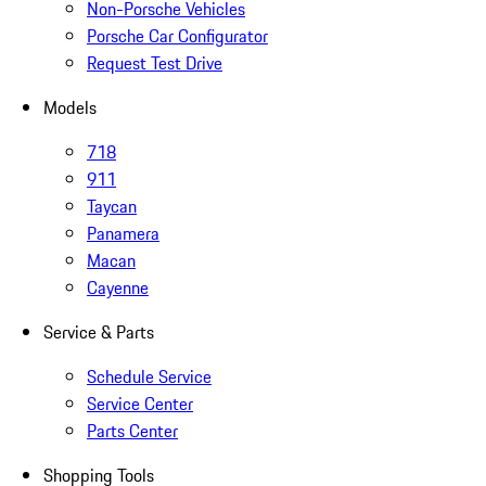
Non-Porsche Vehicles
Porsche Car Configurator
Request Test Drive
Models
718
911
Taycan
Panamera
Macan
Cayenne
Service & Parts
Schedule Service
Service Center
Parts Center
Shopping Tools