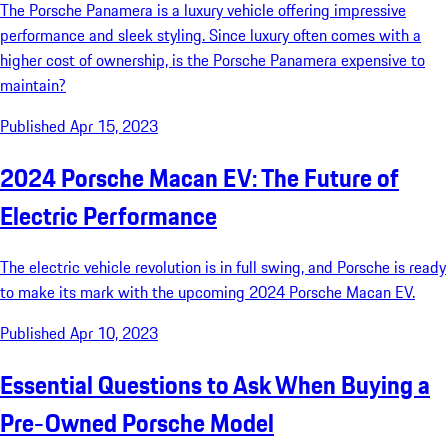
The Porsche Panamera is a luxury vehicle offering impressive
performance and sleek styling. Since luxury often comes with a
higher cost of ownership, is the Porsche Panamera expensive to
maintain?
Published Apr 15, 2023
2024 Porsche Macan EV: The Future of
Electric Performance
The electric vehicle revolution is in full swing, and Porsche is ready
to make its mark with the upcoming 2024 Porsche Macan EV.
Published Apr 10, 2023
Essential Questions to Ask When Buying a
Pre-Owned Porsche Model