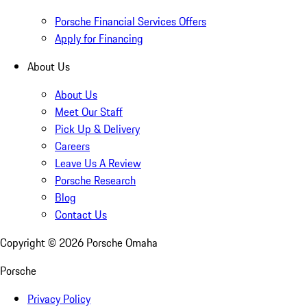
Porsche Financial Services Offers
Apply for Financing
About Us
About Us
Meet Our Staff
Pick Up & Delivery
Careers
Leave Us A Review
Porsche Research
Blog
Contact Us
Copyright ©
2026
Porsche Omaha
Porsche
Privacy Policy