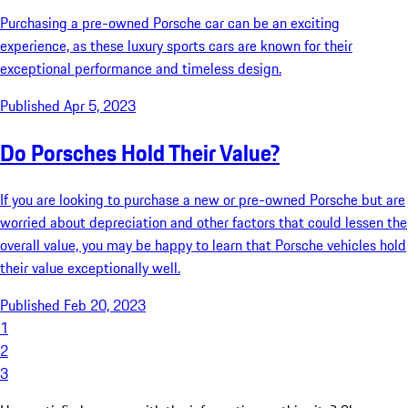
Purchasing a pre-owned Porsche car can be an exciting
experience, as these luxury sports cars are known for their
exceptional performance and timeless design.
Published Apr 5, 2023
Do Porsches Hold Their Value?
If you are looking to purchase a new or pre-owned Porsche but are
worried about depreciation and other factors that could lessen the
overall value, you may be happy to learn that Porsche vehicles hold
their value exceptionally well.
Published Feb 20, 2023
1
2
3