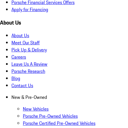
Porsche Financial Services Offers
Apply for Financing
About Us
About Us
Meet Our Staff
Pick Up & Delivery
Careers
Leave Us A Review
Porsche Research
Blog
Contact Us
New & Pre-Owned
New Vehicles
Porsche Pre-Owned Vehicles
Porsche Certified Pre-Owned Vehicles