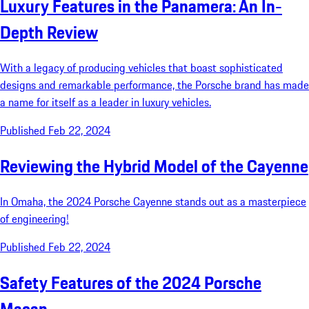
Luxury Features in the Panamera: An In-
Depth Review
With a legacy of producing vehicles that boast sophisticated
designs and remarkable performance, the Porsche brand has made
a name for itself as a leader in luxury vehicles.
Published Feb 22, 2024
Reviewing the Hybrid Model of the Cayenne
In Omaha, the 2024 Porsche Cayenne stands out as a masterpiece
of engineering!
Published Feb 22, 2024
Safety Features of the 2024 Porsche