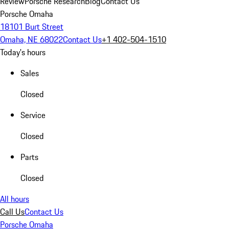
Review
Porsche Research
Blog
Contact Us
Porsche Omaha
18101 Burt Street
Omaha, NE 68022
Contact Us
+1 402-504-1510
Today's hours
Sales
Closed
Service
Closed
Parts
Closed
All hours
Call Us
Contact Us
Porsche Omaha