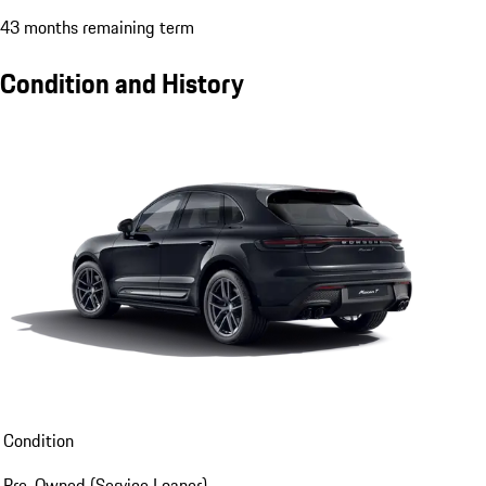
43 months remaining term
Condition and History
Condition
Pre-Owned (Service Loaner)