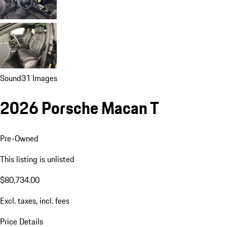
Sound
31 Images
2026 Porsche Macan T
Pre-Owned
This listing is unlisted
$80,734.00
Excl. taxes, incl. fees
Price Details