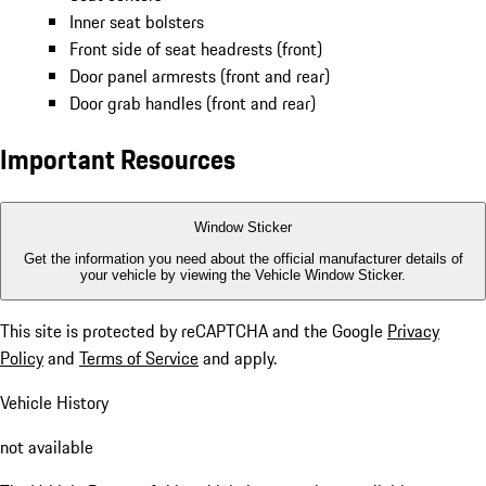
Inner seat bolsters
Front side of seat headrests (front)
Door panel armrests (front and rear)
Door grab handles (front and rear)
Important Resources
Window Sticker
Get the information you need about the official manufacturer details of
your vehicle by viewing the Vehicle Window Sticker.
This site is protected by reCAPTCHA and the Google
Privacy
Policy
and
Terms of Service
and apply.
Vehicle History
not available