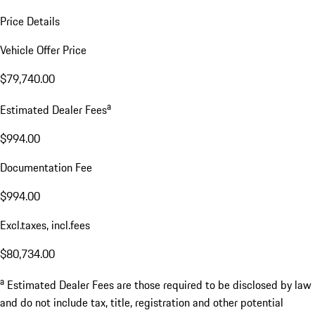
Price Details
Vehicle Offer Price
$79,740.00
a
Estimated Dealer Fees
$994.00
Documentation Fee
$994.00
Excl.taxes, incl.fees
$80,734.00
a
Estimated Dealer Fees are those required to be disclosed by law
and do not include tax, title, registration and other potential