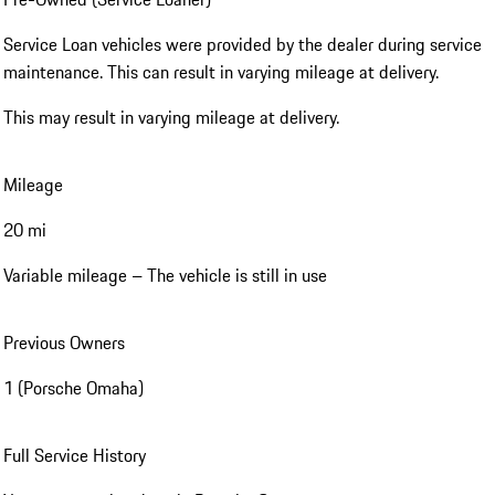
Service Loan vehicles were provided by the dealer during service
maintenance. This can result in varying mileage at delivery.
This may result in varying mileage at delivery.
Mileage
20 mi
Variable mileage – The vehicle is still in use
Previous Owners
1 (Porsche Omaha)
Full Service History