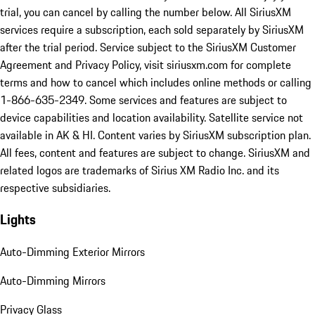
trial, you can cancel by calling the number below. All SiriusXM
services require a subscription, each sold separately by SiriusXM
after the trial period. Service subject to the SiriusXM Customer
Agreement and Privacy Policy, visit siriusxm.com for complete
terms and how to cancel which includes online methods or calling
1-866-635-2349. Some services and features are subject to
device capabilities and location availability. Satellite service not
available in AK & HI. Content varies by SiriusXM subscription plan.
All fees, content and features are subject to change. SiriusXM and
related logos are trademarks of Sirius XM Radio Inc. and its
respective subsidiaries.
Lights
Auto-Dimming Exterior Mirrors
Auto-Dimming Mirrors
Privacy Glass