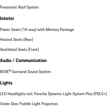
Panoramic Roof System
Interior
Power Seats (14-way) with Memory Package
Heated Seats (Rear)
Ventilated Seats (Front)
Audio / Communication
BOSE® Surround Sound System
Lights
LED Headlights incl. Porsche Dynamic Light System Plus (PDLS+)
Under Door Puddle Light Projectors