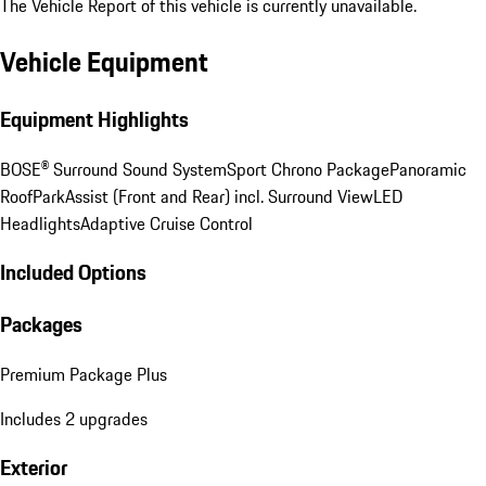
The Vehicle Report of this vehicle is currently unavailable.
Vehicle Equipment
Equipment Highlights
BOSE® Surround Sound System
Sport Chrono Package
Panoramic
Roof
ParkAssist (Front and Rear) incl. Surround View
LED
Headlights
Adaptive Cruise Control
Included Options
Packages
Premium Package Plus
Includes 2 upgrades
Exterior