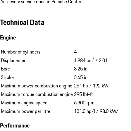
Yes, every service done in Porsche Center
Technical Data
Engine
Number of cylinders
4
Displacement
1,984 cm³ / 2.0 l
Bore
3.25 in
Stroke
3.65 in
Maximum power combustion engine
261 hp / 192 kW
Maximum torque combustion engine
295 lbf-ft
Maximum engine speed
6,800 rpm
Maximum power per litre
131.0 hp/l / 98.0 kW/l
Performance