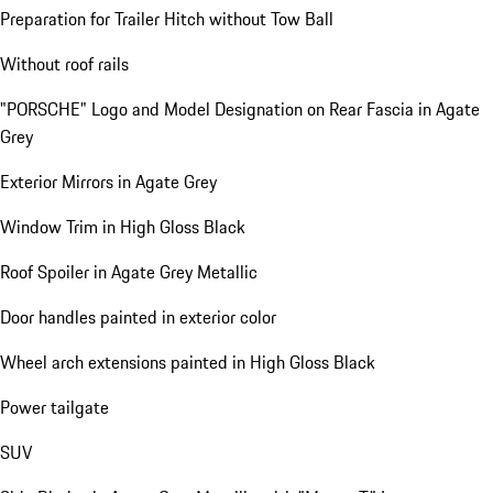
Preparation for Trailer Hitch without Tow Ball
Without roof rails
"PORSCHE" Logo and Model Designation on Rear Fascia in Agate
Grey
Exterior Mirrors in Agate Grey
Window Trim in High Gloss Black
Roof Spoiler in Agate Grey Metallic
Door handles painted in exterior color
Wheel arch extensions painted in High Gloss Black
Power tailgate
SUV