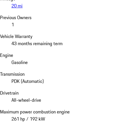
20 mi
Previous Owners
1
Vehicle Warranty
43 months remaining term
Engine
Gasoline
Transmission
PDK (Automatic)
Drivetrain
All-wheel-drive
Maximum power combustion engine
261 hp / 192 kW