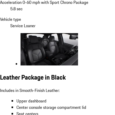
Acceleration 0-60 mph with Sport Chrono Package
5.8 sec
Vehicle type
Service Loaner
Leather Package in Black
Includes in Smooth-Finish Leather:
Upper dashboard
Center console storage compartment lid
Seat centers