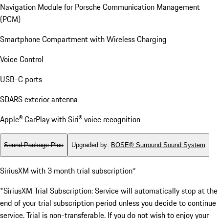
Navigation Module for Porsche Communication Management
(PCM)
Smartphone Compartment with Wireless Charging
Voice Control
USB-C ports
SDARS exterior antenna
Apple® CarPlay with Siri® voice recognition
Sound Package Plus
Upgraded by
:
BOSE® Surround Sound System
SiriusXM with 3 month trial subscription*
*SiriusXM Trial Subscription: Service will automatically stop at the
end of your trial subscription period unless you decide to continue
service. Trial is non-transferable. If you do not wish to enjoy your