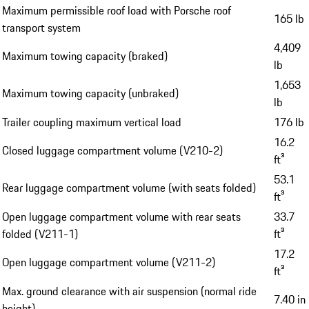
Maximum permissible roof load with Porsche roof
165 lb
transport system
4,409
Maximum towing capacity (braked)
lb
1,653
Maximum towing capacity (unbraked)
lb
Trailer coupling maximum vertical load
176 lb
16.2
Closed luggage compartment volume (V210-2)
ft³
53.1
Rear luggage compartment volume (with seats folded)
ft³
Open luggage compartment volume with rear seats
33.7
folded (V211-1)
ft³
17.2
Open luggage compartment volume (V211-2)
ft³
Max. ground clearance with air suspension (normal ride
7.40 in
height)