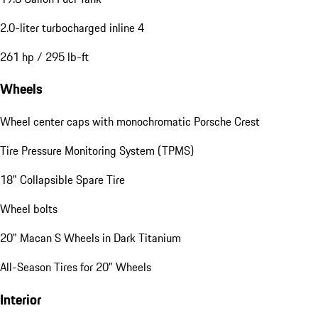
2.0-liter turbocharged inline 4
261 hp / 295 lb-ft
Wheels
Wheel center caps with monochromatic Porsche Crest
Tire Pressure Monitoring System (TPMS)
18" Collapsible Spare Tire
Wheel bolts
20" Macan S Wheels in Dark Titanium
All-Season Tires for 20" Wheels
Interior