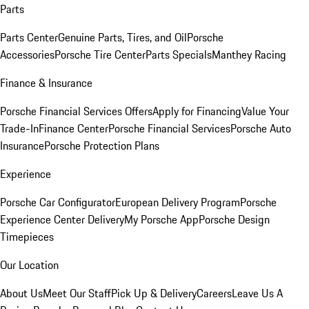
Parts
Parts Center
Genuine Parts, Tires, and Oil
Porsche
Accessories
Porsche Tire Center
Parts Specials
Manthey Racing
Finance & Insurance
Porsche Financial Services Offers
Apply for Financing
Value Your
Trade-In
Finance Center
Porsche Financial Services
Porsche Auto
Insurance
Porsche Protection Plans
Experience
Porsche Car Configurator
European Delivery Program
Porsche
Experience Center Delivery
My Porsche App
Porsche Design
Timepieces
Our Location
About Us
Meet Our Staff
Pick Up & Delivery
Careers
Leave Us A