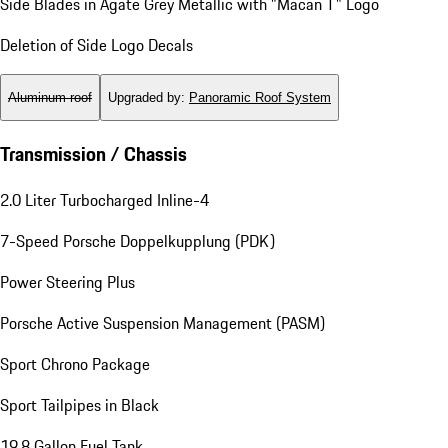
Side Blades in Agate Grey Metallic with "Macan T" Logo
Deletion of Side Logo Decals
Aluminum roof
Upgraded by
:
Panoramic Roof System
Transmission / Chassis
2.0 Liter Turbocharged Inline-4
7-Speed Porsche Doppelkupplung (PDK)
Power Steering Plus
Porsche Active Suspension Management (PASM)
Sport Chrono Package
Sport Tailpipes in Black
19.8 Gallon Fuel Tank