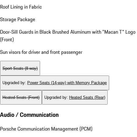
Roof Lining in Fabric
Storage Package
Door-Sill Guards in Black Brushed Aluminum with "Macan T" Logo
(Front)
Sun visors for driver and front passenger
Sport Seats (8-way)
Upgraded by
:
Power Seats (14-way) with Memory Package
Heated Seats (Front)
Upgraded by
:
Heated Seats (Rear)
Audio / Communication
Porsche Communication Management (PCM)