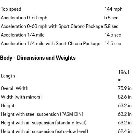
Top speed
144 mph
Acceleration 0-60 mph
5.8 sec
Acceleration 0-60 mph with Sport Chrono Package
5.8 sec
Acceleration 1/4 mile
14.5 sec
Acceleration 1/4 mile with Sport Chrono Package
14.5 sec
Body - Dimensions and Weights
186.1
Length
in
Overall Width
75.9 in
Width (with mirrors)
82.6 in
Height
63.2 in
Height with steel suspension (PASM DIN)
63.2 in
Height with air suspension (standard level)
63.2 in
Height with air suspension (extra-low level)
62.4 in