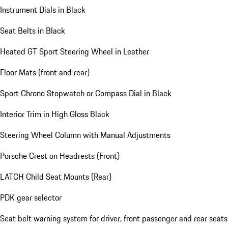
Instrument Dials in Black
Seat Belts in Black
Heated GT Sport Steering Wheel in Leather
Floor Mats (front and rear)
Sport Chrono Stopwatch or Compass Dial in Black
Interior Trim in High Gloss Black
Steering Wheel Column with Manual Adjustments
Porsche Crest on Headrests (Front)
LATCH Child Seat Mounts (Rear)
PDK gear selector
Seat belt warning system for driver, front passenger and rear seats