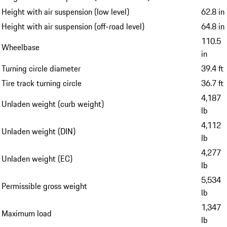
Height with air suspension (low level)
62.8 in
Height with air suspension (off-road level)
64.8 in
110.5
Wheelbase
in
Turning circle diameter
39.4 ft
Tire track turning circle
36.7 ft
4,187
Unladen weight (curb weight)
lb
4,112
Unladen weight (DIN)
lb
4,277
Unladen weight (EC)
lb
5,534
Permissible gross weight
lb
1,347
Maximum load
lb