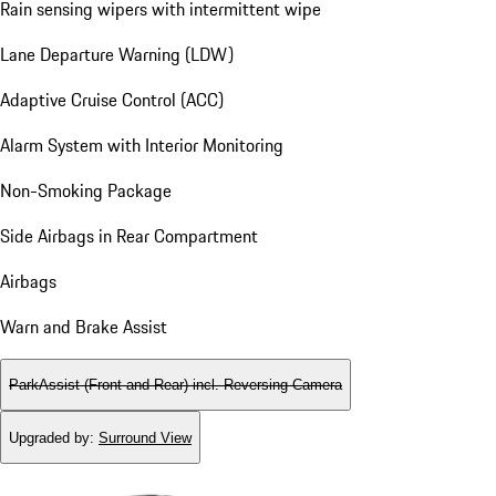
Rain sensing wipers with intermittent wipe
Lane Departure Warning (LDW)
Adaptive Cruise Control (ACC)
Alarm System with Interior Monitoring
Non-Smoking Package
Side Airbags in Rear Compartment
Airbags
Warn and Brake Assist
ParkAssist (Front and Rear) incl. Reversing Camera
Upgraded by
:
Surround View