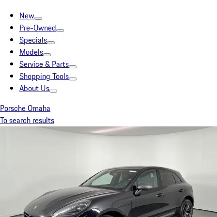
New
Pre-Owned
Specials
Models
Service & Parts
Shopping Tools
About Us
Porsche Omaha
To search results