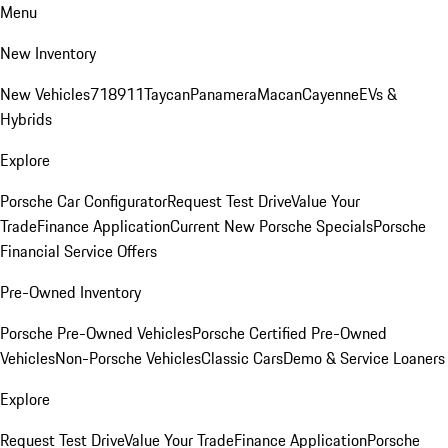
Menu
New Inventory
New Vehicles
718
911
Taycan
Panamera
Macan
Cayenne
EVs &
Hybrids
Explore
Porsche Car Configurator
Request Test Drive
Value Your
Trade
Finance Application
Current New Porsche Specials
Porsche
Financial Service Offers
Pre-Owned Inventory
Porsche Pre-Owned Vehicles
Porsche Certified Pre-Owned
Vehicles
Non-Porsche Vehicles
Classic Cars
Demo & Service Loaners
Explore
Request Test Drive
Value Your Trade
Finance Application
Porsche