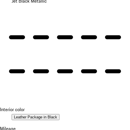
Jet Black Metallic
Interior color
Leather Package in Black
Mileage