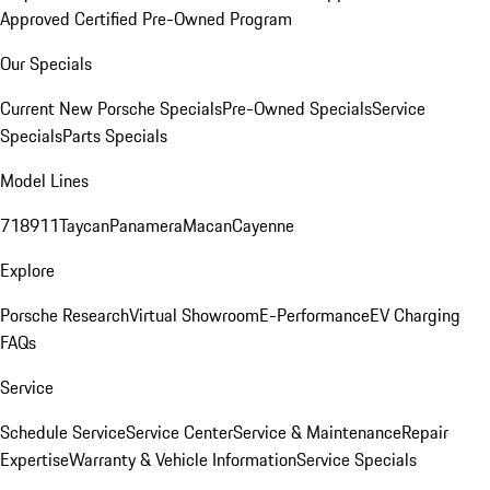
Approved Certified Pre-Owned Program
Our Specials
Current New Porsche Specials
Pre-Owned Specials
Service
Specials
Parts Specials
Model Lines
718
911
Taycan
Panamera
Macan
Cayenne
Explore
Porsche Research
Virtual Showroom
E-Performance
EV Charging
FAQs
Service
Schedule Service
Service Center
Service & Maintenance
Repair
Expertise
Warranty & Vehicle Information
Service Specials