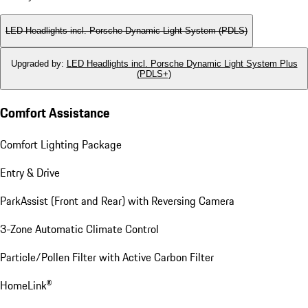
LED Headlights incl. Porsche Dynamic Light System (PDLS)
Upgraded by
:
LED Headlights incl. Porsche Dynamic Light System Plus
(PDLS+)
Comfort Assistance
Comfort Lighting Package
Entry & Drive
ParkAssist (Front and Rear) with Reversing Camera
3-Zone Automatic Climate Control
Particle/Pollen Filter with Active Carbon Filter
HomeLink®