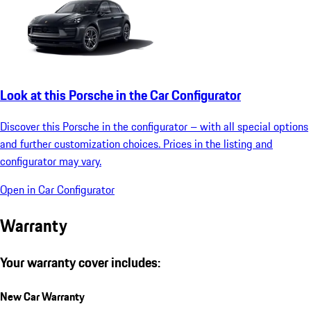
Look at this Porsche in the Car Configurator
Discover this Porsche in the configurator – with all special options
and further customization choices. Prices in the listing and
configurator may vary.
Open in Car Configurator
Warranty
Your warranty cover includes:
New Car Warranty