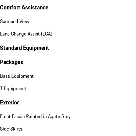
Comfort Assistance
Surround View
Lane Change Assist (LCA)
Standard Equipment
Packages
Base Equipment
T Equipment
Exterior
Front Fascia Painted in Agate Grey
Side Skirts