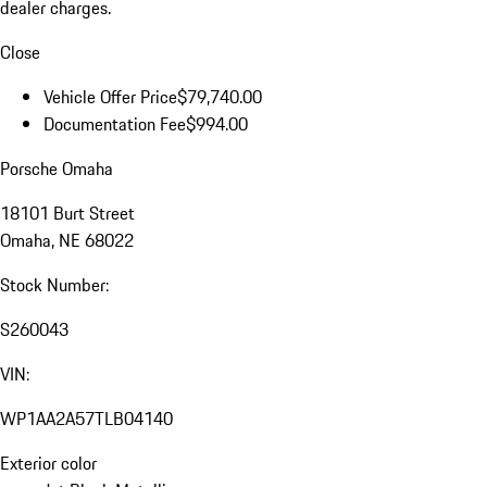
dealer charges.
Close
Vehicle Offer Price
$79,740.00
Documentation Fee
$994.00
Porsche Omaha
18101 Burt Street
Omaha, NE 68022
Stock Number:
S260043
VIN:
WP1AA2A57TLB04140
Exterior color