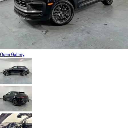
Open Gallery