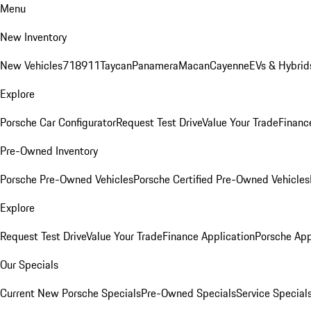
Menu
New Inventory
New Vehicles
718
911
Taycan
Panamera
Macan
Cayenne
EVs & Hybrid
Explore
Porsche Car Configurator
Request Test Drive
Value Your Trade
Financ
Pre-Owned Inventory
Porsche Pre-Owned Vehicles
Porsche Certified Pre-Owned Vehicles
Explore
Request Test Drive
Value Your Trade
Finance Application
Porsche App
Our Specials
Current New Porsche Specials
Pre-Owned Specials
Service Special