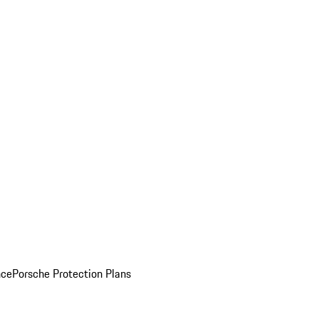
nce
Porsche Protection Plans