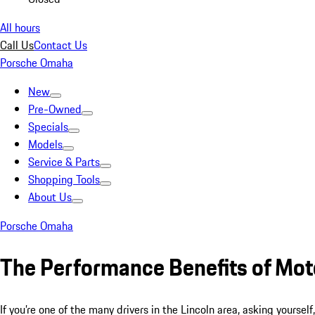
All hours
Call Us
Contact Us
Porsche Omaha
New
Pre-Owned
Specials
Models
Service & Parts
Shopping Tools
About Us
Porsche Omaha
The Performance Benefits of Moto
If you’re one of the many drivers in the Lincoln area, asking yoursel