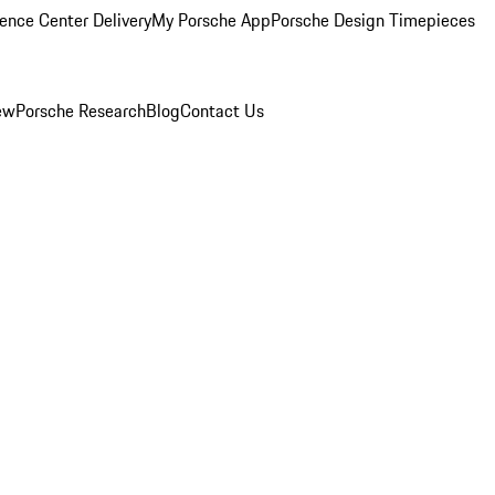
ence Center Delivery
My Porsche App
Porsche Design Timepieces
ew
Porsche Research
Blog
Contact Us