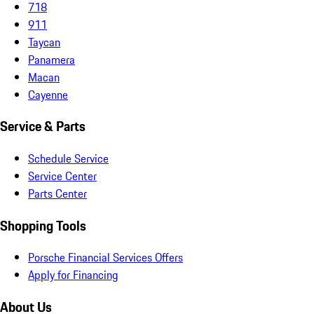
718
911
Taycan
Panamera
Macan
Cayenne
Service & Parts
Schedule Service
Service Center
Parts Center
Shopping Tools
Porsche Financial Services Offers
Apply for Financing
About Us