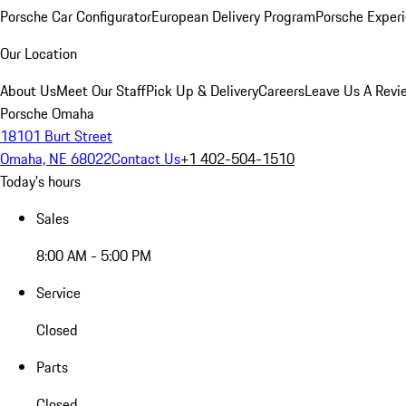
Porsche Car Configurator
European Delivery Program
Porsche Experi
Our Location
About Us
Meet Our Staff
Pick Up & Delivery
Careers
Leave Us A Revi
Porsche Omaha
18101 Burt Street
Omaha, NE 68022
Contact Us
+1 402-504-1510
Today's hours
Sales
8:00 AM - 5:00 PM
Service
Closed
Parts
Closed