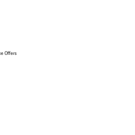
ce Offers