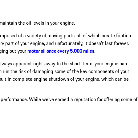
intain the oil levels in your engine.
mprised of a variety of moving parts, all of which create friction
y part of your engine, and unfortunately, it doesn’t last forever.
nging out your
motor oil once every 5,000 miles
.
lways apparent right away. In the short-term, your engine can
can run the risk of damaging some of the key components of your
result in complete engine shutdown of your engine, which can be
 performance. While we’ve earned a reputation for offering some of