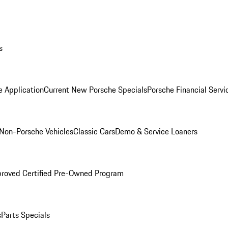
s
e Application
Current New Porsche Specials
Porsche Financial Servi
Non-Porsche Vehicles
Classic Cars
Demo & Service Loaners
roved Certified Pre-Owned Program
s
Parts Specials