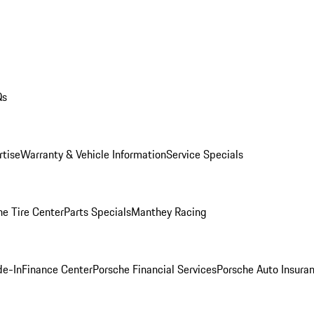
Qs
rtise
Warranty & Vehicle Information
Service Specials
he Tire Center
Parts Specials
Manthey Racing
de-In
Finance Center
Porsche Financial Services
Porsche Auto Insura