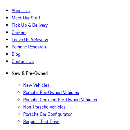
About Us
Meet Our Staff
Pick Up & Delivery
Careers
Leave Us A Review
Porsche Research
Blog
Contact Us
New & Pre-Owned
New Vehicles
Porsche Pre-Owned Vehicles
Porsche Certified Pre-Owned Vehicles
Non-Porsche Vehicles
Porsche Car Configurator
Request Test Drive