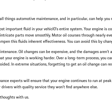
ll things automotive maintenance, and in particular, can help you ma
st important fluid in your vehicl0’s entire system. Your engine is co
 intricate parts move smoothly. Motor oil courses through nearly ever
ampen this fluids inherent effectiveness. You can avoid this by cha
aintenance. Oil changes can be expensive, and the damages aren’t a
 that your engine is working harder. Over a long-term process, you 
voided. In extreme situations, forgetting to get an oil change can 
ance experts will ensure that your engine continues to run at peak
r drivers with quality service they won’t find anywhere else.
 thoughts with us.