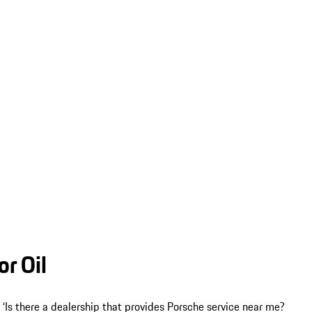
r Oil
f, ‘Is there a dealership that provides Porsche service near me?