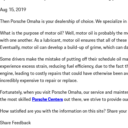
Aug 15, 2019
Then Porsche Omaha is your dealership of choice. We specialize in a
What is the purpose of motor oil? Well, motor oil is probably the mo
with one another. As a lubricant, motor oil ensures that all of these
Eventually, motor oil can develop a build-up of grime, which can d
Some drivers make the mistake of putting off their schedule oil m
experience excess strain, reducing fuel efficiency, due to the fact
engine, leading to costly repairs that could have otherwise been a
incredibly expensive to repair or replace.
Fortunately, when you visit Porsche Omaha, our service and mainten
the most skilled
Porsche Centers
out there, we strive to provide ou
How satisfied are you with the information on this site?
Share your
Share Feedback