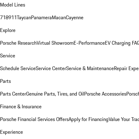
Model Lines
718
911
Taycan
Panamera
Macan
Cayenne
Explore
Porsche Research
Virtual Showroom
E-Performance
EV Charging FA
Service
Schedule Service
Service Center
Service & Maintenance
Repair Expe
Parts
Parts Center
Genuine Parts, Tires, and Oil
Porsche Accessories
Porsc
Finance & Insurance
Porsche Financial Services Offers
Apply for Financing
Value Your Tra
Experience