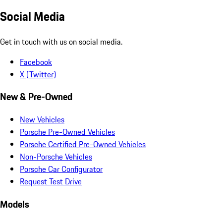
Social Media
Get in touch with us on social media.
Facebook
X (Twitter)
New & Pre-Owned
New Vehicles
Porsche Pre-Owned Vehicles
Porsche Certified Pre-Owned Vehicles
Non-Porsche Vehicles
Porsche Car Configurator
Request Test Drive
Models