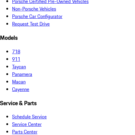
Porsche Certified Pre-Owned Vehicles
Non-Porsche Vehicles
Porsche Car Configurator
Request Test Drive
Models
718
911
Taycan
Panamera
Macan
Cayenne
Service & Parts
Schedule Service
Service Center
Parts Center