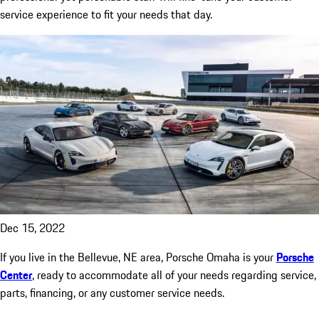
service experience to fit your needs that day.
Dec 15, 2022
If you live in the Bellevue, NE area, Porsche Omaha is your
Porsche
Center
, ready to accommodate all of your needs regarding service,
parts, financing, or any customer service needs.