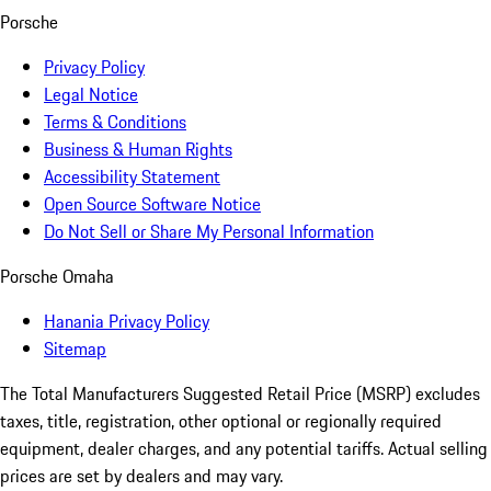
Porsche
Privacy Policy
Legal Notice
Terms & Conditions
Business & Human Rights
Accessibility Statement
Open Source Software Notice
Do Not Sell or Share My Personal Information
Porsche Omaha
Hanania Privacy Policy
Sitemap
The Total Manufacturers Suggested Retail Price (MSRP) excludes
taxes, title, registration, other optional or regionally required
equipment, dealer charges, and any potential tariffs. Actual selling
prices are set by dealers and may vary.