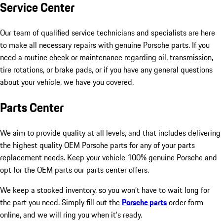
Service Center
Our team of qualified service technicians and specialists are here
to make all necessary repairs with genuine Porsche parts. If you
need a routine check or maintenance regarding oil, transmission,
tire rotations, or brake pads, or if you have any general questions
about your vehicle, we have you covered.
Parts Center
We aim to provide quality at all levels, and that includes delivering
the highest quality OEM Porsche parts for any of your parts
replacement needs. Keep your vehicle 100% genuine Porsche and
opt for the OEM parts our parts center offers.
We keep a stocked inventory, so you won’t have to wait long for
the part you need. Simply fill out the
Porsche parts
order form
online, and we will ring you when it’s ready.