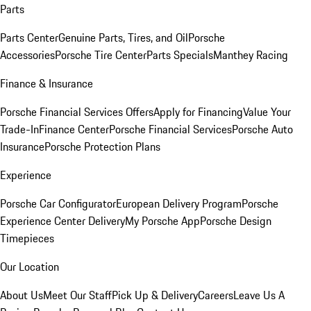
Parts
Parts Center
Genuine Parts, Tires, and Oil
Porsche
Accessories
Porsche Tire Center
Parts Specials
Manthey Racing
Finance & Insurance
Porsche Financial Services Offers
Apply for Financing
Value Your
Trade-In
Finance Center
Porsche Financial Services
Porsche Auto
Insurance
Porsche Protection Plans
Experience
Porsche Car Configurator
European Delivery Program
Porsche
Experience Center Delivery
My Porsche App
Porsche Design
Timepieces
Our Location
About Us
Meet Our Staff
Pick Up & Delivery
Careers
Leave Us A