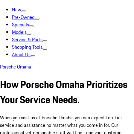
New
Pre-Owned
Specials
Models
Service & Parts
Shopping Tools
About Us
Porsche Omaha
How Porsche Omaha Prioritizes
Your Service Needs.
When you visit us at Porsche Omaha, you can expect top-tier
service and assistance no matter what you come in for. Our
professional yet personable staff will fine-tune your customer