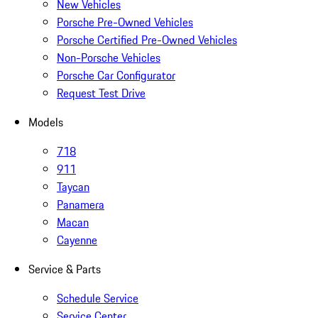
New Vehicles
Porsche Pre-Owned Vehicles
Porsche Certified Pre-Owned Vehicles
Non-Porsche Vehicles
Porsche Car Configurator
Request Test Drive
Models
718
911
Taycan
Panamera
Macan
Cayenne
Service & Parts
Schedule Service
Service Center