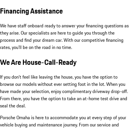
Financing Assistance
We have staff onboard ready to answer your financing questions as
they arise. Our specialists are here to guide you through the
process and find your dream car. With our competitive financing
rates, you’ll be on the road in no time.
We Are House-Call-Ready
If you don’t feel like leaving the house, you have the option to
browse our models without ever setting foot in the lot. When you
have made your selection, enjoy complimentary driveway drop-off.
From there, you have the option to take an at-home test drive and
seal the deal.
Porsche Omaha is here to accommodate you at every step of your
vehicle buying and maintenance journey. From our service and