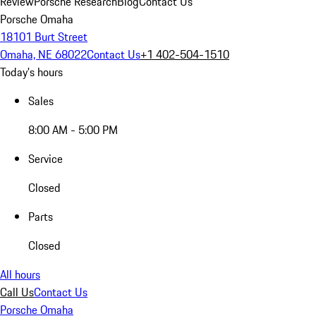
Review
Porsche Research
Blog
Contact Us
Porsche Omaha
18101 Burt Street
Omaha, NE 68022
Contact Us
+1 402-504-1510
Today's hours
Sales
8:00 AM - 5:00 PM
Service
Closed
Parts
Closed
All hours
Call Us
Contact Us
Porsche Omaha