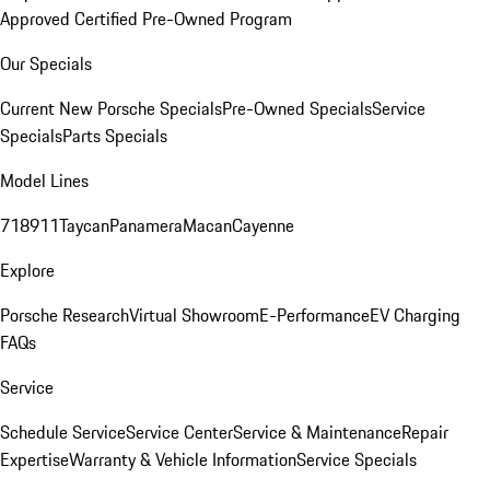
Approved Certified Pre-Owned Program
Our Specials
Current New Porsche Specials
Pre-Owned Specials
Service
Specials
Parts Specials
Model Lines
718
911
Taycan
Panamera
Macan
Cayenne
Explore
Porsche Research
Virtual Showroom
E-Performance
EV Charging
FAQs
Service
Schedule Service
Service Center
Service & Maintenance
Repair
Expertise
Warranty & Vehicle Information
Service Specials