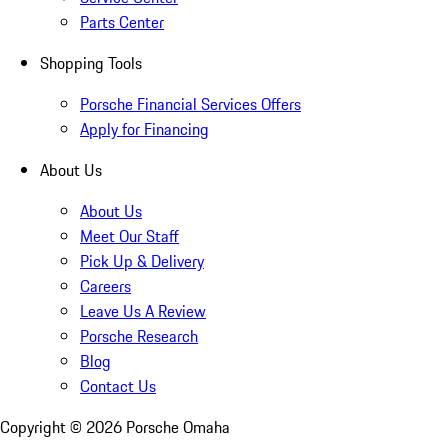
Parts Center
Shopping Tools
Porsche Financial Services Offers
Apply for Financing
About Us
About Us
Meet Our Staff
Pick Up & Delivery
Careers
Leave Us A Review
Porsche Research
Blog
Contact Us
Copyright ©
2026
Porsche Omaha