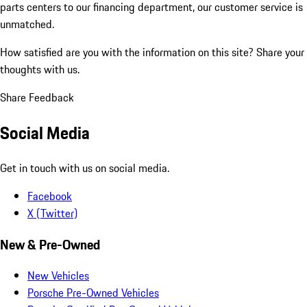
parts centers to our financing department, our customer service is
unmatched.
How satisfied are you with the information on this site?
Share your
thoughts with us.
Share Feedback
Social Media
Get in touch with us on social media.
Facebook
X (Twitter)
New & Pre-Owned
New Vehicles
Porsche Pre-Owned Vehicles