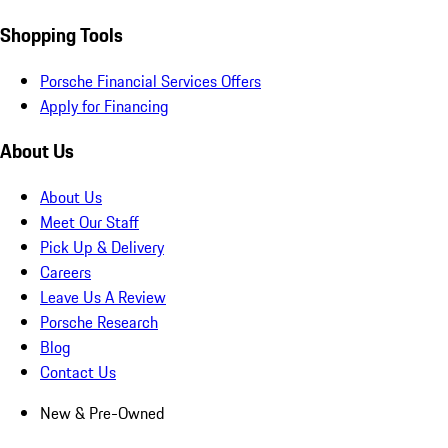
Shopping Tools
Porsche Financial Services Offers
Apply for Financing
About Us
About Us
Meet Our Staff
Pick Up & Delivery
Careers
Leave Us A Review
Porsche Research
Blog
Contact Us
New & Pre-Owned