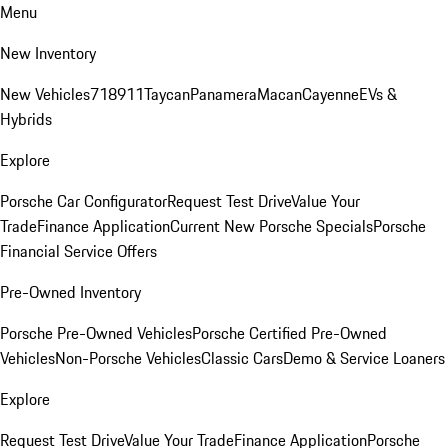
Menu
New Inventory
New Vehicles
718
911
Taycan
Panamera
Macan
Cayenne
EVs &
Hybrids
Explore
Porsche Car Configurator
Request Test Drive
Value Your
Trade
Finance Application
Current New Porsche Specials
Porsche
Financial Service Offers
Pre-Owned Inventory
Porsche Pre-Owned Vehicles
Porsche Certified Pre-Owned
Vehicles
Non-Porsche Vehicles
Classic Cars
Demo & Service Loaners
Explore
Request Test Drive
Value Your Trade
Finance Application
Porsche