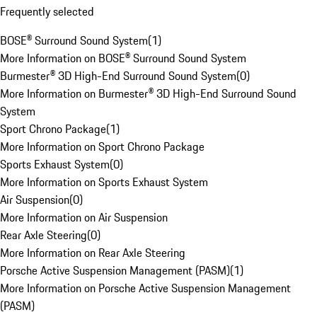
Frequently selected
BOSE® Surround Sound System
(
1
)
More Information on BOSE® Surround Sound System
Burmester® 3D High-End Surround Sound System
(
0
)
More Information on Burmester® 3D High-End Surround Sound
System
Sport Chrono Package
(
1
)
More Information on Sport Chrono Package
Sports Exhaust System
(
0
)
More Information on Sports Exhaust System
Air Suspension
(
0
)
More Information on Air Suspension
Rear Axle Steering
(
0
)
More Information on Rear Axle Steering
Porsche Active Suspension Management (PASM)
(
1
)
More Information on Porsche Active Suspension Management
(PASM)