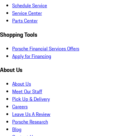
Schedule Service
Service Center
Parts Center
Shopping Tools
Porsche Financial Services Offers
Apply for Financing
About Us
About Us
Meet Our Staff
Pick Up & Delivery
Careers
Leave Us A Review
Porsche Research
Blog