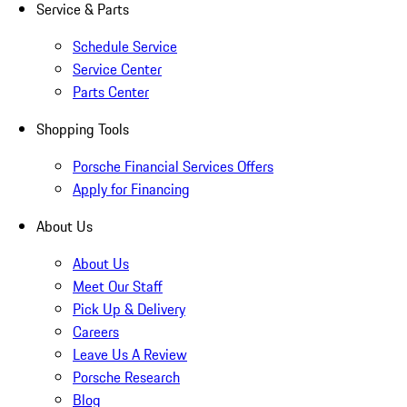
Service & Parts
Schedule Service
Service Center
Parts Center
Shopping Tools
Porsche Financial Services Offers
Apply for Financing
About Us
About Us
Meet Our Staff
Pick Up & Delivery
Careers
Leave Us A Review
Porsche Research
Blog