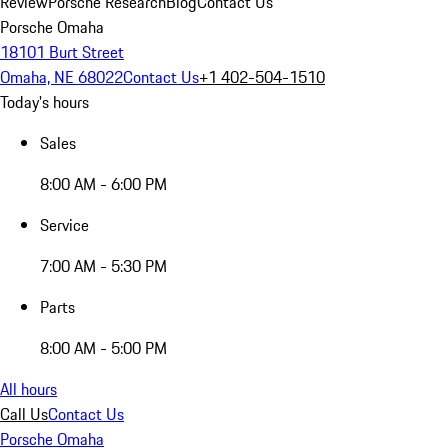
Review
Porsche Research
Blog
Contact Us
Porsche Omaha
18101 Burt Street
Omaha, NE 68022
Contact Us
+1 402-504-1510
Today's hours
Sales
8:00 AM - 6:00 PM
Service
7:00 AM - 5:30 PM
Parts
8:00 AM - 5:00 PM
All hours
Call Us
Contact Us
Porsche Omaha