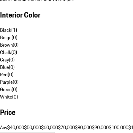
Interior Color
Black
(
1
)
Beige
(
0
)
Brown
(
0
)
Chalk
(
0
)
Gray
(
0
)
Blue
(
0
)
Red
(
0
)
Purple
(
0
)
Green
(
0
)
White
(
0
)
Price
Any
$40,000
$50,000
$60,000
$70,000
$80,000
$90,000
$100,000
$