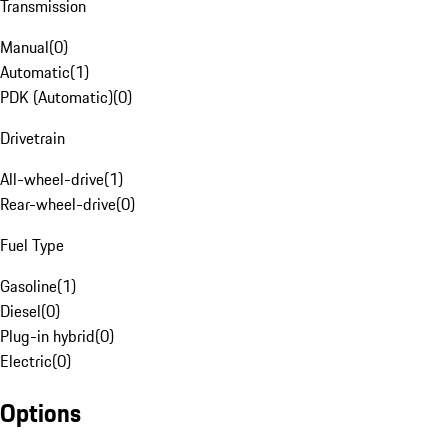
Transmission
Manual
(
0
)
Automatic
(
1
)
PDK (Automatic)
(
0
)
Drivetrain
All-wheel-drive
(
1
)
Rear-wheel-drive
(
0
)
Fuel Type
Gasoline
(
1
)
Diesel
(
0
)
Plug-in hybrid
(
0
)
Electric
(
0
)
Options