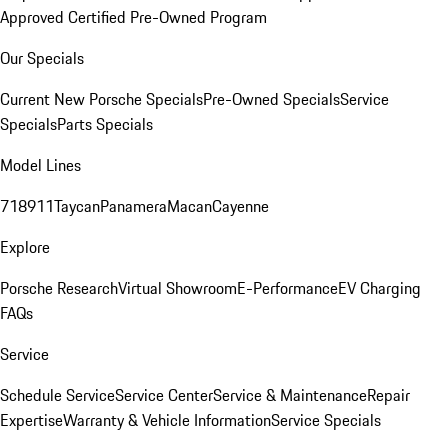
Approved Certified Pre-Owned Program
Our Specials
Current New Porsche Specials
Pre-Owned Specials
Service
Specials
Parts Specials
Model Lines
718
911
Taycan
Panamera
Macan
Cayenne
Explore
Porsche Research
Virtual Showroom
E-Performance
EV Charging
FAQs
Service
Schedule Service
Service Center
Service & Maintenance
Repair
Expertise
Warranty & Vehicle Information
Service Specials