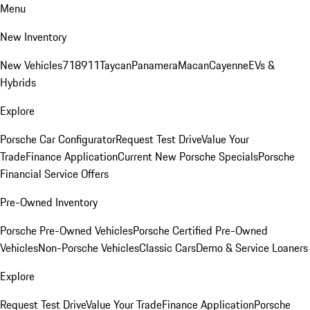
Menu
New Inventory
New Vehicles
718
911
Taycan
Panamera
Macan
Cayenne
EVs &
Hybrids
Explore
Porsche Car Configurator
Request Test Drive
Value Your
Trade
Finance Application
Current New Porsche Specials
Porsche
Financial Service Offers
Pre-Owned Inventory
Porsche Pre-Owned Vehicles
Porsche Certified Pre-Owned
Vehicles
Non-Porsche Vehicles
Classic Cars
Demo & Service Loaners
Explore
Request Test Drive
Value Your Trade
Finance Application
Porsche