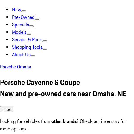
New
Pre-Owned
Specials
Models
Service & Parts
Shopping Tools
About Us
Porsche Omaha
Porsche Cayenne S Coupe
New and pre-owned cars near Omaha, NE
Filter
Looking for vehicles from
other brands
? Check our inventory for
more options.