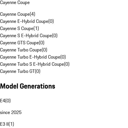
Cayenne Coupe
Cayenne Coupe
(
4
)
Cayenne E-Hybrid Coupe
(
0
)
Cayenne S Coupe
(
1
)
Cayenne S E-Hybrid Coupe
(
0
)
Cayenne GTS Coupe
(
0
)
Cayenne Turbo Coupe
(
0
)
Cayenne Turbo E-Hybrid Coupe
(
0
)
Cayenne Turbo S E-Hybrid Coupe
(
0
)
Cayenne Turbo GT
(
0
)
Model Generations
E4
(
0
)
since 2025
E3 II
(
1
)