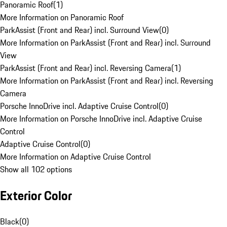
Panoramic Roof
(
1
)
More Information on Panoramic Roof
ParkAssist (Front and Rear) incl. Surround View
(
0
)
More Information on ParkAssist (Front and Rear) incl. Surround
View
ParkAssist (Front and Rear) incl. Reversing Camera
(
1
)
More Information on ParkAssist (Front and Rear) incl. Reversing
Camera
Porsche InnoDrive incl. Adaptive Cruise Control
(
0
)
More Information on Porsche InnoDrive incl. Adaptive Cruise
Control
Adaptive Cruise Control
(
0
)
More Information on Adaptive Cruise Control
Show all 102 options
Exterior Color
Black
(
0
)