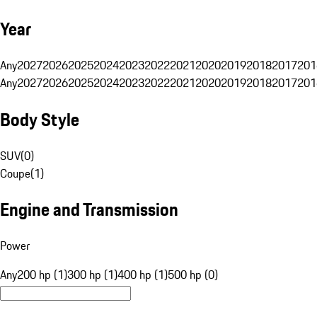
Year
Any
2027
2026
2025
2024
2023
2022
2021
2020
2019
2018
2017
201
Any
2027
2026
2025
2024
2023
2022
2021
2020
2019
2018
2017
201
Body Style
SUV
(
0
)
Coupe
(
1
)
Engine and Transmission
Power
Any
200 hp (1)
300 hp (1)
400 hp (1)
500 hp (0)