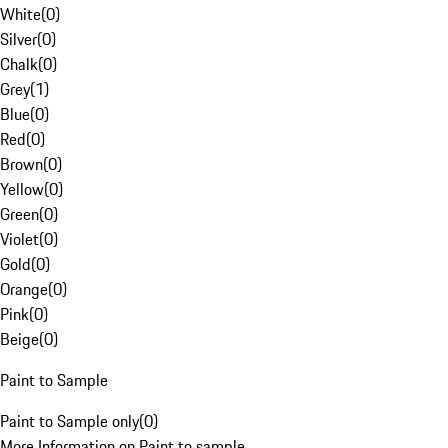
White
(
0
)
Silver
(
0
)
Chalk
(
0
)
Grey
(
1
)
Blue
(
0
)
Red
(
0
)
Brown
(
0
)
Yellow
(
0
)
Green
(
0
)
Violet
(
0
)
Gold
(
0
)
Orange
(
0
)
Pink
(
0
)
Beige
(
0
)
Paint to Sample
Paint to Sample only
(
0
)
More Information on Paint to sample.