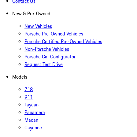
Contact Us
New & Pre-Owned
New Vehicles
Porsche Pre-Owned Vehicles
Porsche Certified Pre-Owned Vehicles
Non-Porsche Vehicles
Porsche Car Configurator
Request Test Drive
Models
718
911
Taycan
Panamera
Macan
Cayenne