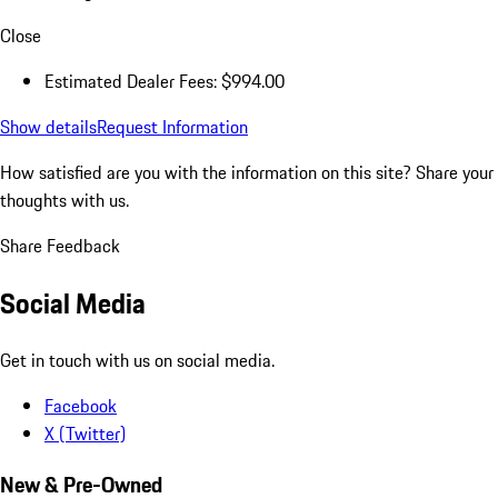
Close
Estimated Dealer Fees: $994.00
Show details
Request Information
How satisfied are you with the information on this site?
Share your
thoughts with us.
Share Feedback
Social Media
Get in touch with us on social media.
Facebook
X (Twitter)
New & Pre-Owned