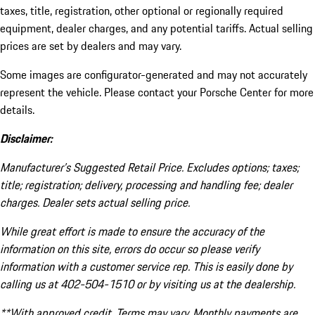
taxes, title, registration, other optional or regionally required
equipment, dealer charges, and any potential tariffs. Actual selling
prices are set by dealers and may vary.
Some images are configurator-generated and may not accurately
represent the vehicle. Please contact your Porsche Center for more
details.
Disclaimer:
Manufacturer’s Suggested Retail Price. Excludes options; taxes;
title; registration; delivery, processing and handling fee; dealer
charges. Dealer sets actual selling price.
While great effort is made to ensure the accuracy of the
information on this site, errors do occur so please verify
information with a customer service rep. This is easily done by
calling us at 402-504-1510 or by visiting us at the dealership.
**With approved credit. Terms may vary. Monthly payments are