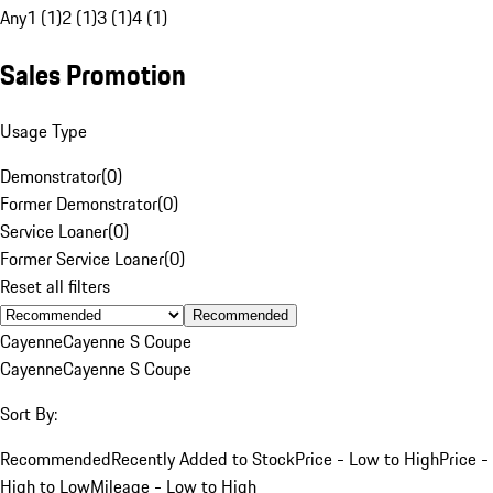
Any
1 (1)
2 (1)
3 (1)
4 (1)
Sales Promotion
Usage Type
Demonstrator
(
0
)
Former Demonstrator
(
0
)
Service Loaner
(
0
)
Former Service Loaner
(
0
)
Reset all filters
Recommended
Cayenne
Cayenne S Coupe
Cayenne
Cayenne S Coupe
Sort By:
Recommended
Recently Added to Stock
Price - Low to High
Price -
High to Low
Mileage - Low to High