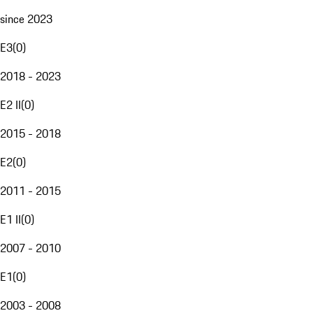
since 2023
E3
(
0
)
2018 - 2023
E2 II
(
0
)
2015 - 2018
E2
(
0
)
2011 - 2015
E1 II
(
0
)
2007 - 2010
E1
(
0
)
2003 - 2008