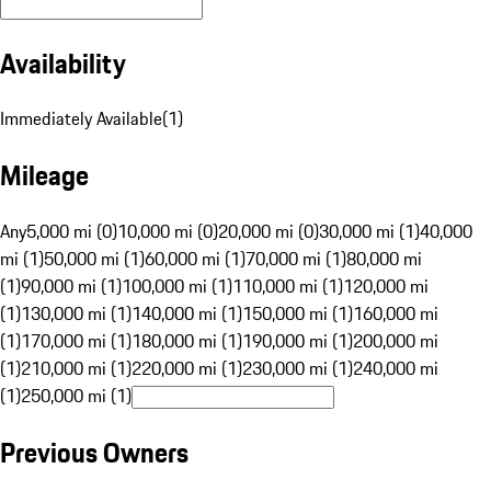
Availability
Immediately Available
(
1
)
Mileage
Any
5,000 mi (0)
10,000 mi (0)
20,000 mi (0)
30,000 mi (1)
40,000
mi (1)
50,000 mi (1)
60,000 mi (1)
70,000 mi (1)
80,000 mi
(1)
90,000 mi (1)
100,000 mi (1)
110,000 mi (1)
120,000 mi
(1)
130,000 mi (1)
140,000 mi (1)
150,000 mi (1)
160,000 mi
(1)
170,000 mi (1)
180,000 mi (1)
190,000 mi (1)
200,000 mi
(1)
210,000 mi (1)
220,000 mi (1)
230,000 mi (1)
240,000 mi
(1)
250,000 mi (1)
Previous Owners