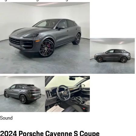
Sound
2024 Porsche Cayenne S Coupe