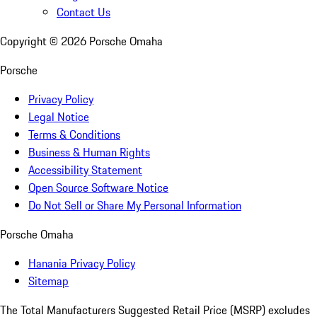
Contact Us
Copyright ©
2026
Porsche Omaha
Porsche
Privacy Policy
Legal Notice
Terms & Conditions
Business & Human Rights
Accessibility Statement
Open Source Software Notice
Do Not Sell or Share My Personal Information
Porsche Omaha
Hanania Privacy Policy
Sitemap
The Total Manufacturers Suggested Retail Price (MSRP) excludes