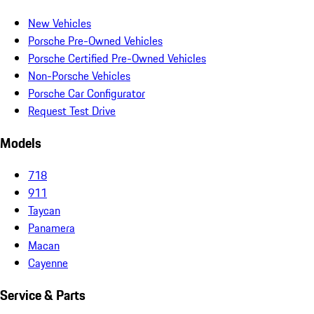
New Vehicles
Porsche Pre-Owned Vehicles
Porsche Certified Pre-Owned Vehicles
Non-Porsche Vehicles
Porsche Car Configurator
Request Test Drive
Models
718
911
Taycan
Panamera
Macan
Cayenne
Service & Parts