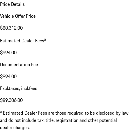
Price Details
Vehicle Offer Price
$88,312.00
a
Estimated Dealer Fees
$994.00
Documentation Fee
$994.00
Excl.taxes, incl.fees
$89,306.00
a
Estimated Dealer Fees are those required to be disclosed by law
and do not include tax, title, registration and other potential
dealer charges.