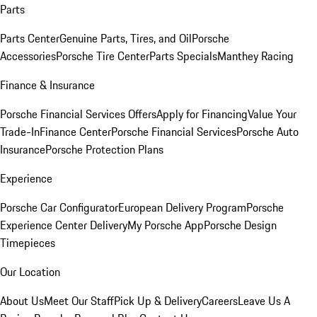
Parts
Parts Center
Genuine Parts, Tires, and Oil
Porsche
Accessories
Porsche Tire Center
Parts Specials
Manthey Racing
Finance & Insurance
Porsche Financial Services Offers
Apply for Financing
Value Your
Trade-In
Finance Center
Porsche Financial Services
Porsche Auto
Insurance
Porsche Protection Plans
Experience
Porsche Car Configurator
European Delivery Program
Porsche
Experience Center Delivery
My Porsche App
Porsche Design
Timepieces
Our Location
About Us
Meet Our Staff
Pick Up & Delivery
Careers
Leave Us A