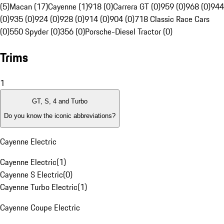
(5)
Macan (17)
Cayenne (1)
918 (0)
Carrera GT (0)
959 (0)
968 (0)
944
(0)
935 (0)
924 (0)
928 (0)
914 (0)
904 (0)
718 Classic Race Cars
(0)
550 Spyder (0)
356 (0)
Porsche-Diesel Tractor (0)
Trims
1
GT, S, 4 and Turbo
Do you know the iconic abbreviations?
Cayenne Electric
Cayenne Electric
(
1
)
Cayenne S Electric
(
0
)
Cayenne Turbo Electric
(
1
)
Cayenne Coupe Electric