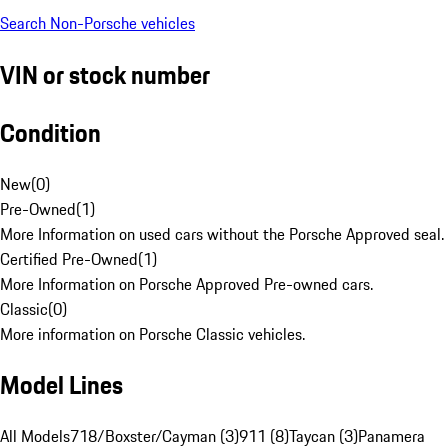
Search Non-Porsche vehicles
VIN or stock number
Condition
New
(
0
)
Pre-Owned
(
1
)
More Information on used cars without the Porsche Approved seal.
Certified Pre-Owned
(
1
)
More Information on Porsche Approved Pre-owned cars.
Classic
(
0
)
More information on Porsche Classic vehicles.
Model Lines
All Models
718/Boxster/Cayman (3)
911 (8)
Taycan (3)
Panamera