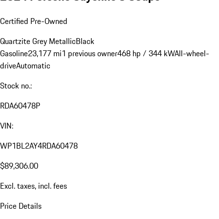
Certified Pre-Owned
Quartzite Grey Metallic
Black
Gasoline
23,177 mi
1 previous owner
468 hp / 344 kW
All-wheel-
drive
Automatic
Stock no.:
RDA60478P
VIN:
WP1BL2AY4RDA60478
$89,306.00
Excl. taxes, incl. fees
Price Details