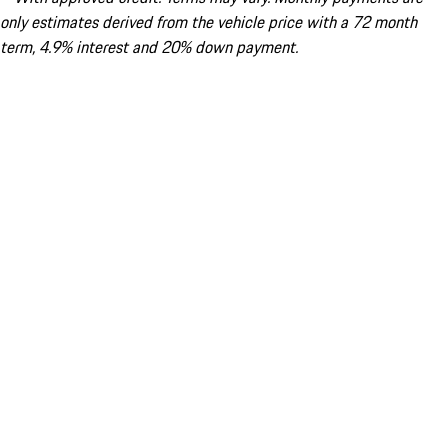
only estimates derived from the vehicle price with a 72 month
term, 4.9% interest and 20% down payment.