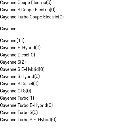
Cayenne Coupe Electric
(
0
)
Cayenne S Coupe Electric
(
0
)
Cayenne Turbo Coupe Electric
(
0
)
Cayenne
Cayenne
(
11
)
Cayenne E-Hybrid
(
0
)
Cayenne Diesel
(
0
)
Cayenne S
(
2
)
Cayenne S E-Hybrid
(
0
)
Cayenne S Hybrid
(
0
)
Cayenne S Diesel
(
0
)
Cayenne GTS
(
0
)
Cayenne Turbo
(
1
)
Cayenne Turbo E-Hybrid
(
0
)
Cayenne Turbo S
(
0
)
Cayenne Turbo S E-Hybrid
(
0
)