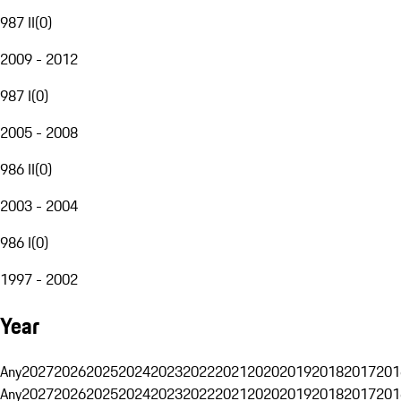
987 II
(
0
)
2009 - 2012
987 I
(
0
)
2005 - 2008
986 II
(
0
)
2003 - 2004
986 I
(
0
)
1997 - 2002
Year
Any
2027
2026
2025
2024
2023
2022
2021
2020
2019
2018
2017
201
Any
2027
2026
2025
2024
2023
2022
2021
2020
2019
2018
2017
201