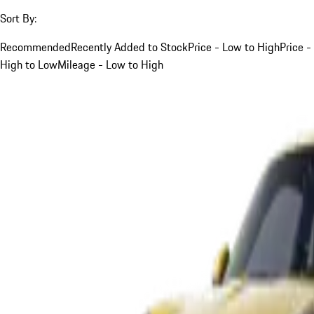
Sort By:
Recommended
Recently Added to Stock
Price - Low to High
Price -
High to Low
Mileage - Low to High