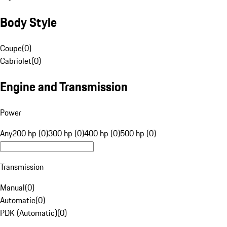
Body Style
Coupe
(
0
)
Cabriolet
(
0
)
Engine and Transmission
Power
Any
200 hp (0)
300 hp (0)
400 hp (0)
500 hp (0)
Transmission
Manual
(
0
)
Automatic
(
0
)
PDK (Automatic)
(
0
)