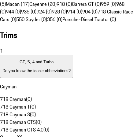
(5)
Macan (17)
Cayenne (20)
918 (0)
Carrera GT (0)
959 (0)
968
(0)
944 (0)
935 (0)
924 (0)
928 (0)
914 (0)
904 (0)
718 Classic Race
Cars (0)
550 Spyder (0)
356 (0)
Porsche-Diesel Tractor (0)
Trims
1
GT, S, 4 and Turbo
Do you know the iconic abbreviations?
Cayman
718 Cayman
(
0
)
718 Cayman T
(
0
)
718 Cayman S
(
0
)
718 Cayman GTS
(
0
)
718 Cayman GTS 4.0
(
0
)