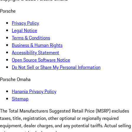
Porsche
Privacy Policy
Legal Notice
Terms & Conditions
Business & Human Rights
Accessibility Statement
Open Source Software Notice
Do Not Sell or Share My Personal Information
Porsche Omaha
Hanania Privacy Policy
Sitemap
The Total Manufacturers Suggested Retail Price (MSRP) excludes
taxes, title, registration, other optional or regionally required
equipment, dealer charges, and any potential tariffs. Actual selling