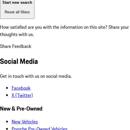
Start new search
Reset all filters
How satisfied are you with the information on this site?
Share your
thoughts with us.
Share Feedback
Social Media
Get in touch with us on social media.
Facebook
X (Twitter)
New & Pre-Owned
New Vehicles
Porsche Pre-Owned Vehicles