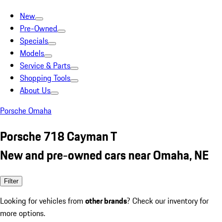
New
Pre-Owned
Specials
Models
Service & Parts
Shopping Tools
About Us
Porsche Omaha
Porsche 718 Cayman T
New and pre-owned cars near Omaha, NE
Filter
Looking for vehicles from
other brands
? Check our inventory for
more options.