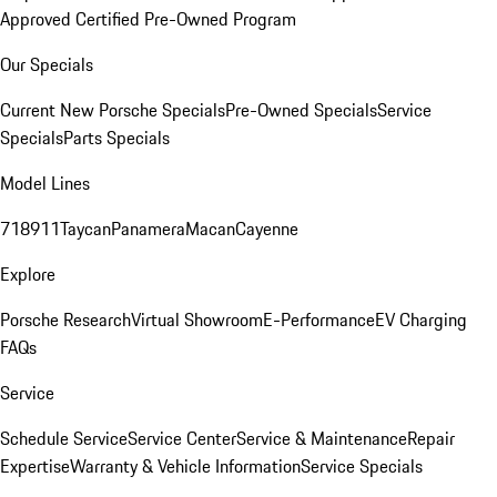
Approved Certified Pre-Owned Program
Our Specials
Current New Porsche Specials
Pre-Owned Specials
Service
Specials
Parts Specials
Model Lines
718
911
Taycan
Panamera
Macan
Cayenne
Explore
Porsche Research
Virtual Showroom
E-Performance
EV Charging
FAQs
Service
Schedule Service
Service Center
Service & Maintenance
Repair
Expertise
Warranty & Vehicle Information
Service Specials