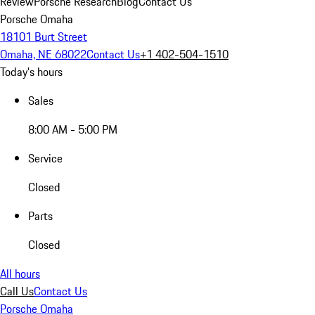
Review
Porsche Research
Blog
Contact Us
Porsche Omaha
18101 Burt Street
Omaha, NE 68022
Contact Us
+1 402-504-1510
Today's hours
Sales
8:00 AM - 5:00 PM
Service
Closed
Parts
Closed
All hours
Call Us
Contact Us
Porsche Omaha