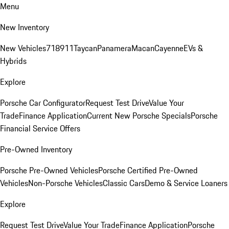
Menu
New Inventory
New Vehicles
718
911
Taycan
Panamera
Macan
Cayenne
EVs &
Hybrids
Explore
Porsche Car Configurator
Request Test Drive
Value Your
Trade
Finance Application
Current New Porsche Specials
Porsche
Financial Service Offers
Pre-Owned Inventory
Porsche Pre-Owned Vehicles
Porsche Certified Pre-Owned
Vehicles
Non-Porsche Vehicles
Classic Cars
Demo & Service Loaners
Explore
Request Test Drive
Value Your Trade
Finance Application
Porsche