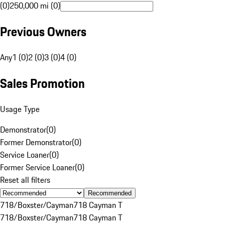
(0)
250,000 mi (0)
Previous Owners
Any
1 (0)
2 (0)
3 (0)
4 (0)
Sales Promotion
Usage Type
Demonstrator
(
0
)
Former Demonstrator
(
0
)
Service Loaner
(
0
)
Former Service Loaner
(
0
)
Reset all filters
Recommended
718/Boxster/Cayman
718 Cayman T
718/Boxster/Cayman
718 Cayman T