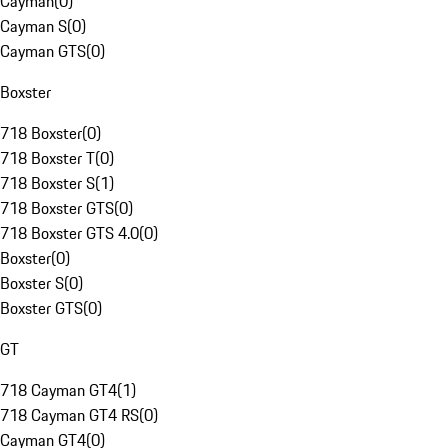
Cayman
(
0
)
Cayman S
(
0
)
Cayman GTS
(
0
)
Boxster
718 Boxster
(
0
)
718 Boxster T
(
0
)
718 Boxster S
(
1
)
718 Boxster GTS
(
0
)
718 Boxster GTS 4.0
(
0
)
Boxster
(
0
)
Boxster S
(
0
)
Boxster GTS
(
0
)
GT
718 Cayman GT4
(
1
)
718 Cayman GT4 RS
(
0
)
Cayman GT4
(
0
)