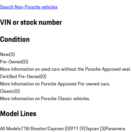
Search Non-Porsche vehicles
VIN or stock number
Condition
New
(
0
)
Pre-Owned
(
0
)
More Information on used cars without the Porsche Approved seal.
Certified Pre-Owned
(
0
)
More Information on Porsche Approved Pre-owned cars.
Classic
(
0
)
More information on Porsche Classic vehicles.
Model Lines
All Models
718/Boxster/Cayman (0)
911 (9)
Taycan (3)
Panamera