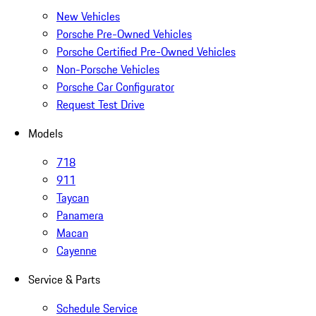
New Vehicles
Porsche Pre-Owned Vehicles
Porsche Certified Pre-Owned Vehicles
Non-Porsche Vehicles
Porsche Car Configurator
Request Test Drive
Models
718
911
Taycan
Panamera
Macan
Cayenne
Service & Parts
Schedule Service