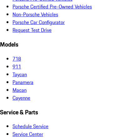
Porsche Certified Pre-Owned Vehicles
Non-Porsche Vehicles
Porsche Car Configurator
Request Test Drive
Models
718
911
Taycan
Panamera
Macan
Cayenne
Service & Parts
Schedule Service
Service Center