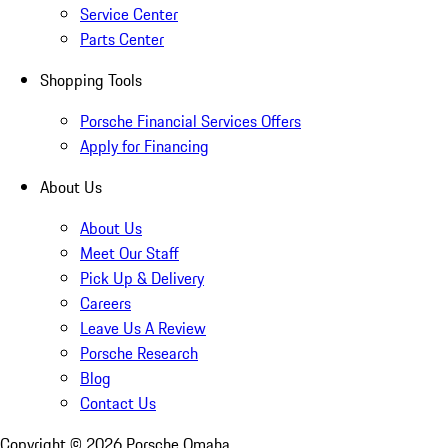
Service Center
Parts Center
Shopping Tools
Porsche Financial Services Offers
Apply for Financing
About Us
About Us
Meet Our Staff
Pick Up & Delivery
Careers
Leave Us A Review
Porsche Research
Blog
Contact Us
Copyright ©
2026
Porsche Omaha