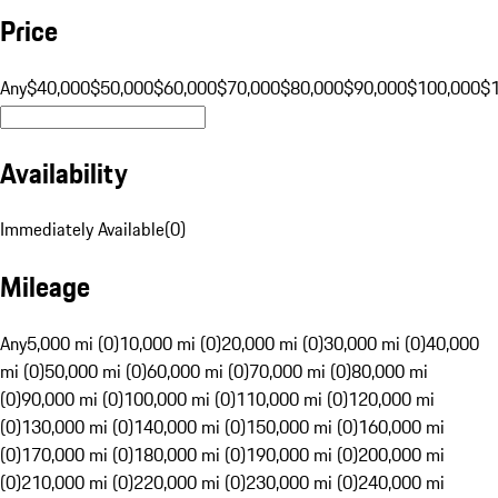
Price
Any
$40,000
$50,000
$60,000
$70,000
$80,000
$90,000
$100,000
$
Availability
Immediately Available
(
0
)
Mileage
Any
5,000 mi (0)
10,000 mi (0)
20,000 mi (0)
30,000 mi (0)
40,000
mi (0)
50,000 mi (0)
60,000 mi (0)
70,000 mi (0)
80,000 mi
(0)
90,000 mi (0)
100,000 mi (0)
110,000 mi (0)
120,000 mi
(0)
130,000 mi (0)
140,000 mi (0)
150,000 mi (0)
160,000 mi
(0)
170,000 mi (0)
180,000 mi (0)
190,000 mi (0)
200,000 mi
(0)
210,000 mi (0)
220,000 mi (0)
230,000 mi (0)
240,000 mi