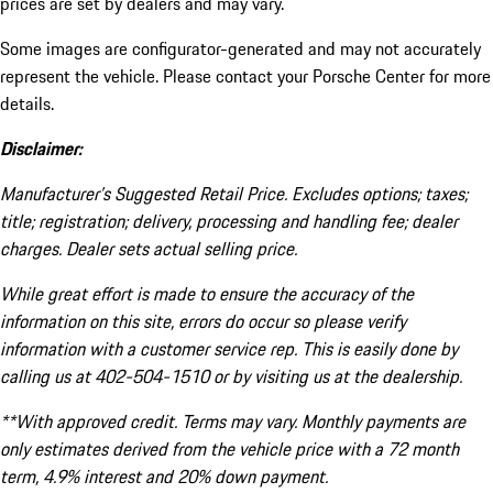
prices are set by dealers and may vary.
Some images are configurator-generated and may not accurately
represent the vehicle. Please contact your Porsche Center for more
details.
Disclaimer:
Manufacturer’s Suggested Retail Price. Excludes options; taxes;
title; registration; delivery, processing and handling fee; dealer
charges. Dealer sets actual selling price.
While great effort is made to ensure the accuracy of the
information on this site, errors do occur so please verify
information with a customer service rep. This is easily done by
calling us at 402-504-1510 or by visiting us at the dealership.
**With approved credit. Terms may vary. Monthly payments are
only estimates derived from the vehicle price with a 72 month
term, 4.9% interest and 20% down payment.