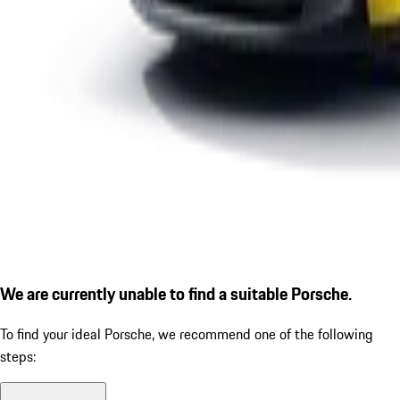
We are currently unable to find a suitable Porsche.
To find your ideal Porsche, we recommend one of the following
steps: