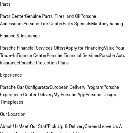
Parts
Parts Center
Genuine Parts, Tires, and Oil
Porsche
Accessories
Porsche Tire Center
Parts Specials
Manthey Racing
Finance & Insurance
Porsche Financial Services Offers
Apply for Financing
Value Your
Trade-In
Finance Center
Porsche Financial Services
Porsche Auto
Insurance
Porsche Protection Plans
Experience
Porsche Car Configurator
European Delivery Program
Porsche
Experience Center Delivery
My Porsche App
Porsche Design
Timepieces
Our Location
About Us
Meet Our Staff
Pick Up & Delivery
Careers
Leave Us A