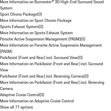
More Information on Burmester® 3D High-End Surround Sound
System
Sport Chrono Package
(
0
)
More Information on Sport Chrono Package
Sports Exhaust System
(
0
)
More Information on Sports Exhaust System
Porsche Active Suspension Management (PASM)
(
0
)
More Information on Porsche Active Suspension Management
(PASM)
ParkAssist (Front and Rear) incl. Surround View
(
0
)
More Information on ParkAssist (Front and Rear) incl. Surround
View
ParkAssist (Front and Rear) incl. Reversing Camera
(
0
)
More Information on ParkAssist (Front and Rear) incl. Reversing
Camera
Adaptive Cruise Control
(
0
)
More Information on Adaptive Cruise Control
Show all 71 options