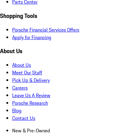
Parts Center
Shopping Tools
Porsche Financial Services Offers
Apply for Financing
About Us
About Us
Meet Our Staff
Pick Up & Delivery
Careers
Leave Us A Review
Porsche Research
Blog
Contact Us
New & Pre-Owned