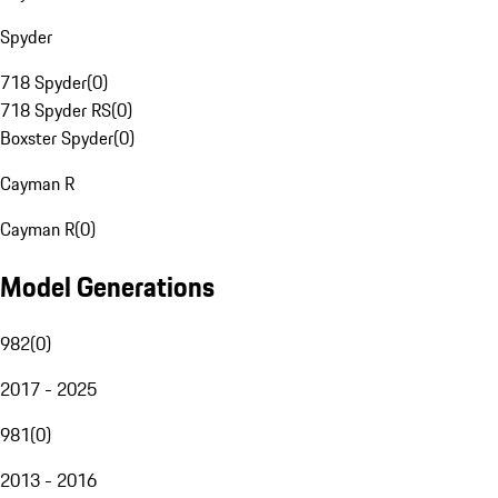
Spyder
718 Spyder
(
0
)
718 Spyder RS
(
0
)
Boxster Spyder
(
0
)
Cayman R
Cayman R
(
0
)
Model Generations
982
(
0
)
2017 - 2025
981
(
0
)
2013 - 2016