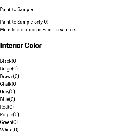
Paint to Sample
Paint to Sample only
(
0
)
More Information on Paint to sample.
Interior Color
Black
(
0
)
Beige
(
0
)
Brown
(
0
)
Chalk
(
0
)
Gray
(
0
)
Blue
(
0
)
Red
(
0
)
Purple
(
0
)
Green
(
0
)
White
(
0
)