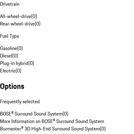
Drivetrain
All-wheel-drive
(
0
)
Rear-wheel-drive
(
0
)
Fuel Type
Gasoline
(
0
)
Diesel
(
0
)
Plug-in hybrid
(
0
)
Electric
(
0
)
Options
Frequently selected
BOSE® Surround Sound System
(
0
)
More Information on BOSE® Surround Sound System
Burmester® 3D High-End Surround Sound System
(
0
)