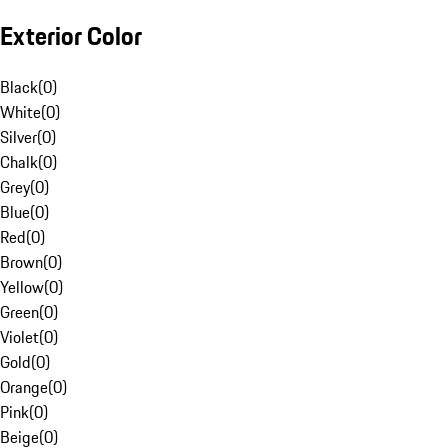
Exterior Color
Black
(
0
)
White
(
0
)
Silver
(
0
)
Chalk
(
0
)
Grey
(
0
)
Blue
(
0
)
Red
(
0
)
Brown
(
0
)
Yellow
(
0
)
Green
(
0
)
Violet
(
0
)
Gold
(
0
)
Orange
(
0
)
Pink
(
0
)
Beige
(
0
)